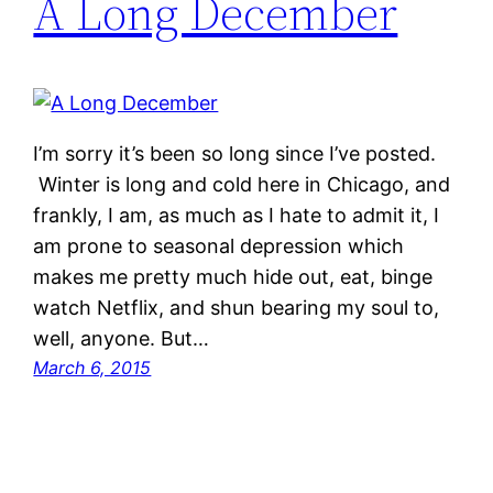
A Long December
I’m sorry it’s been so long since I’ve posted.
Winter is long and cold here in Chicago, and
frankly, I am, as much as I hate to admit it, I
am prone to seasonal depression which
makes me pretty much hide out, eat, binge
watch Netflix, and shun bearing my soul to,
well, anyone. But…
March 6, 2015