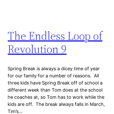
The Endless Loop of
Revolution 9
Spring Break is always a dicey time of year
for our family for a number of reasons. All
three kids have Spring Break off of school a
different week than Tom does at the school
he coaches at, so Tom has to work while the
kids are off. The break always falls in March,
Tim’s…