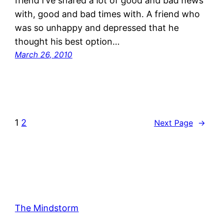
friend I’ve shared a lot of good and bad news
with, good and bad times with. A friend who
was so unhappy and depressed that he
thought his best option…
March 26, 2010
1
2
Next Page
→
The Mindstorm