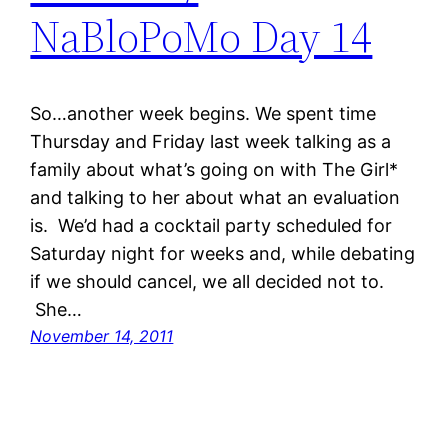
NaBloPoMo Day 14
So…another week begins. We spent time
Thursday and Friday last week talking as a
family about what’s going on with The Girl*
and talking to her about what an evaluation
is. We’d had a cocktail party scheduled for
Saturday night for weeks and, while debating
if we should cancel, we all decided not to.
She…
November 14, 2011