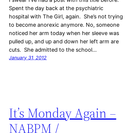
Spent the day back at the psychiatric
hospital with The Girl, again. She’s not trying
to become anorexic anymore. No, someone
noticed her arm today when her sleeve was
pulled up, and up and down her left arm are
cuts. She admitted to the school…
January 31, 2012
It’s Monday Again –
NABPM /