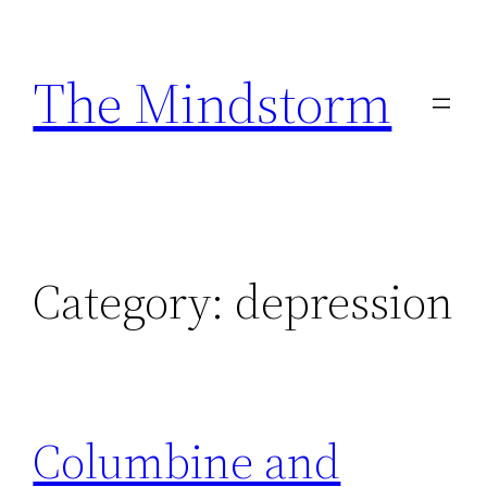
Skip
to
The Mindstorm
content
Category:
depression
Columbine and