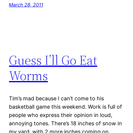
March 28, 2011
Guess I’ll Go Eat
Worms
Tim’s mad because I can’t come to his
basketball game this weekend. Work is full of
people who express their opinion in loud,
annoying tones. There’s 18 inches of snow in
my yard, with 2 more inches coming on