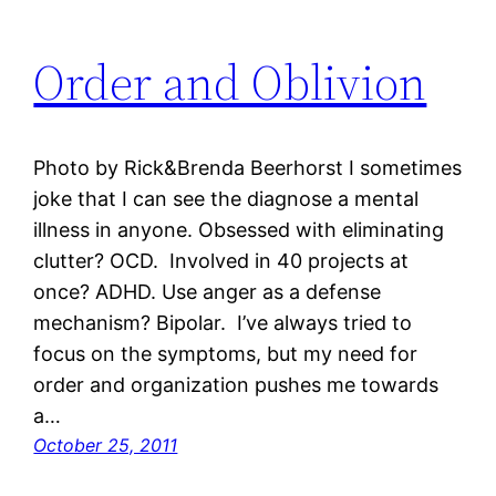
Order and Oblivion
Photo by Rick&Brenda Beerhorst I sometimes
joke that I can see the diagnose a mental
illness in anyone. Obsessed with eliminating
clutter? OCD. Involved in 40 projects at
once? ADHD. Use anger as a defense
mechanism? Bipolar. I’ve always tried to
focus on the symptoms, but my need for
order and organization pushes me towards
a…
October 25, 2011