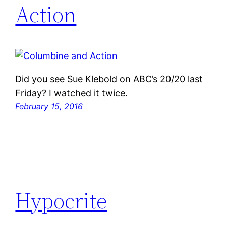
Action
Did you see Sue Klebold on ABC’s 20/20 last
Friday? I watched it twice.
February 15, 2016
Hypocrite