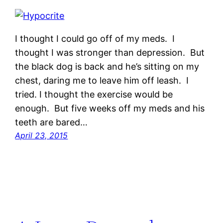
I thought I could go off of my meds. I
thought I was stronger than depression. But
the black dog is back and he’s sitting on my
chest, daring me to leave him off leash. I
tried. I thought the exercise would be
enough. But five weeks off my meds and his
teeth are bared…
April 23, 2015