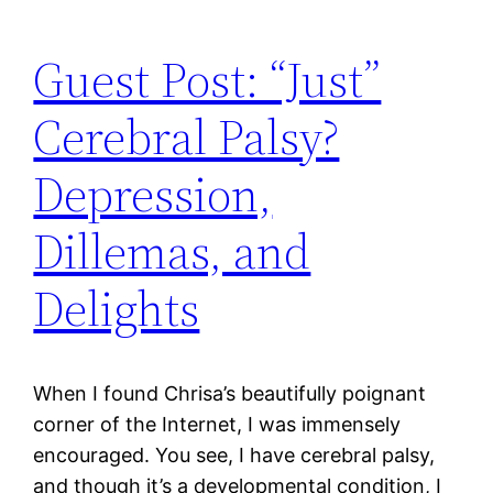
Guest Post: “Just”
Cerebral Palsy?
Depression,
Dillemas, and
Delights
When I found Chrisa’s beautifully poignant
corner of the Internet, I was immensely
encouraged. You see, I have cerebral palsy,
and though it’s a developmental condition, I