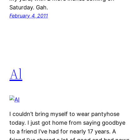
Saturday. Gah.
February 4, 2011
Al
I couldn’t bring myself to wear pantyhose
today. I just got home from saying goodbye
to a friend I’ve had for nearly 17 years. A