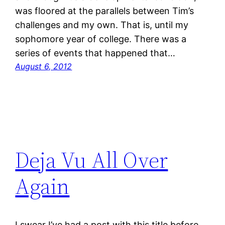
was floored at the parallels between Tim’s
challenges and my own. That is, until my
sophomore year of college. There was a
series of events that happened that…
August 6, 2012
Deja Vu All Over
Again
I swear I’ve had a post with this title before.