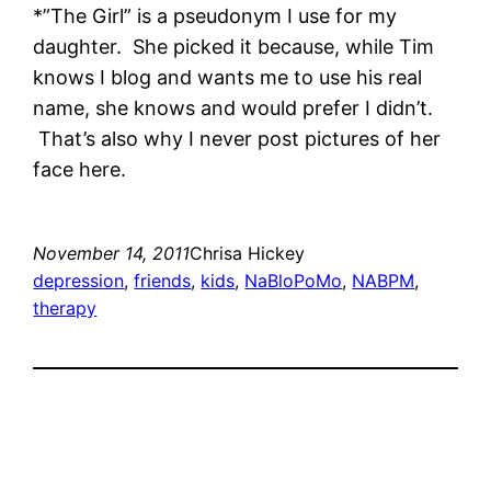
*”The Girl” is a pseudonym I use for my
daughter. She picked it because, while Tim
knows I blog and wants me to use his real
name, she knows and would prefer I didn’t.
That’s also why I never post pictures of her
face here.
November 14, 2011
Chrisa Hickey
depression
, 
friends
, 
kids
, 
NaBloPoMo
, 
NABPM
, 
therapy