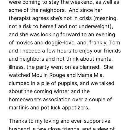
were coming to stay the weekend, as well as
some of the neighbors. And since her
therapist agrees she’s not in crisis (meaning,
not a risk to herself and not underweight),
and she was looking forward to an evening
of movies and doggie-love, and, frankly, Tom
and I needed a few hours to enjoy our friends
and neighbors and not think about mental
illness, the party went on as planned. She
watched Moulin Rouge and Mama Mia,
clumped in a pile of puppies, and we talked
about the coming winter and the
homeowner’s association over a couple of
martinis and pot luck appetizers.
Thanks to my loving and ever-supportive
husband, a few close friends, and a slew of