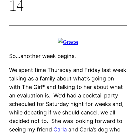
14
So…another week begins.
We spent time Thursday and Friday last week
talking as a family about what’s going on
with The Girl* and talking to her about what
an evaluation is. We’d had a cocktail party
scheduled for Saturday night for weeks and,
while debating if we should cancel, we all
decided not to. She was looking forward to
seeing my friend
Carla
and Carla’s dog who