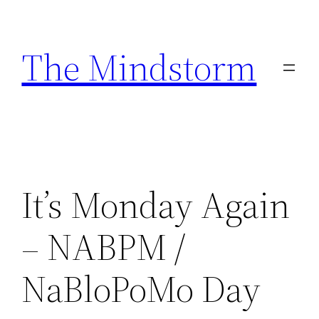
Skip
to
The Mindstorm
content
It’s Monday Again
– NABPM /
NaBloPoMo Day