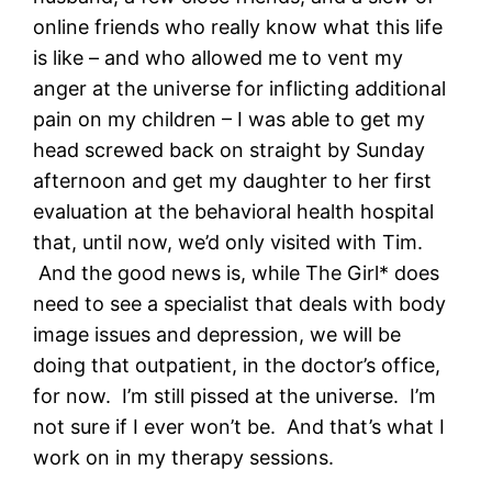
online friends who really know what this life
is like – and who allowed me to vent my
anger at the universe for inflicting additional
pain on my children – I was able to get my
head screwed back on straight by Sunday
afternoon and get my daughter to her first
evaluation at the behavioral health hospital
that, until now, we’d only visited with Tim.
And the good news is, while The Girl* does
need to see a specialist that deals with body
image issues and depression, we will be
doing that outpatient, in the doctor’s office,
for now. I’m still pissed at the universe. I’m
not sure if I ever won’t be. And that’s what I
work on in my therapy sessions.