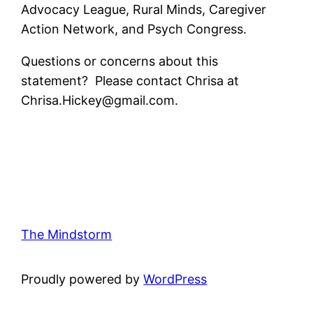
Advocacy League, Rural Minds, Caregiver
Action Network, and Psych Congress.
Questions or concerns about this
statement? Please contact Chrisa at
Chrisa.Hickey@gmail.com.
The Mindstorm
Proudly powered by
WordPress