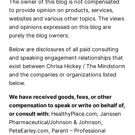
The owner of this blog is not compensated
to provide opinion on products, services,
websites and various other topics. The views
and opinions expressed on this blog are
purely the blog owners.
Below are disclosures of all paid consulting
and speaking engagement relationships that
exist between Chrisa Hickey / The Mindstorm
and the companies or organizations listed
below.
We have received goods, fees, or other
compensation to speak or write on behalf of,
or consult with:
HealthyPlace.com, Janssen
Pharmaceutical/Johnson & Johnson,
PeteEarley.com, Parent – Professional