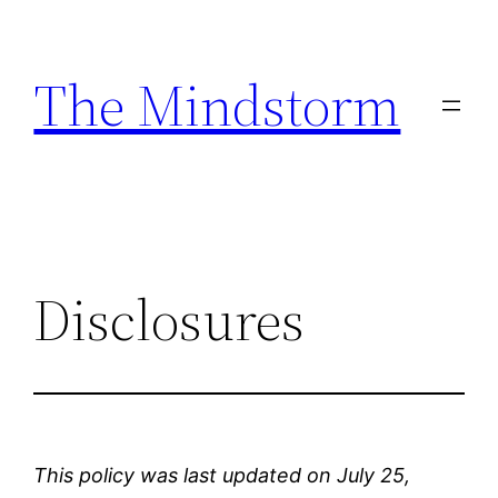
Skip
to
The Mindstorm
content
Disclosures
This policy was last updated on July 25,