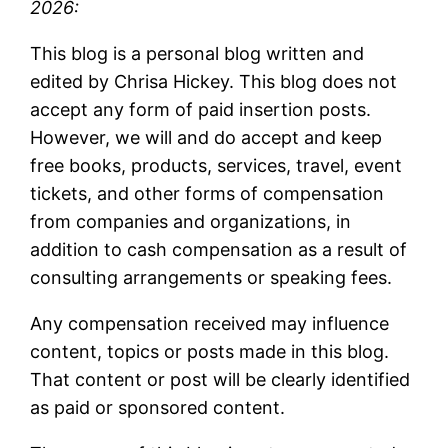
2026:
This blog is a personal blog written and
edited by Chrisa Hickey. This blog does not
accept any form of paid insertion posts.
However, we will and do accept and keep
free books, products, services, travel, event
tickets, and other forms of compensation
from companies and organizations, in
addition to cash compensation as a result of
consulting arrangements or speaking fees.
Any compensation received may influence
content, topics or posts made in this blog.
That content or post will be clearly identified
as paid or sponsored content.