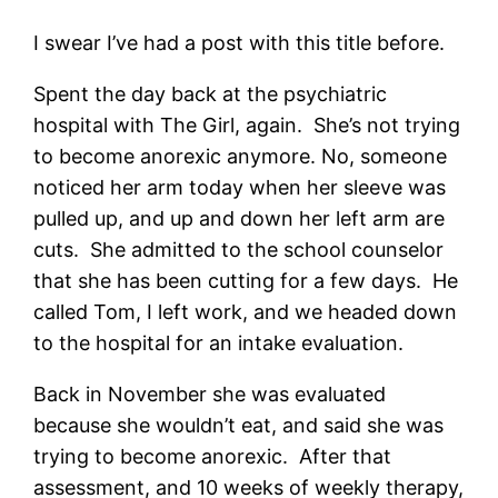
I swear I’ve had a post with this title before.
Spent the day back at the psychiatric
hospital with The Girl, again. She’s not trying
to become anorexic anymore. No, someone
noticed her arm today when her sleeve was
pulled up, and up and down her left arm are
cuts. She admitted to the school counselor
that she has been cutting for a few days. He
called Tom, I left work, and we headed down
to the hospital for an intake evaluation.
Back in November she was evaluated
because she wouldn’t eat, and said she was
trying to become anorexic. After that
assessment, and 10 weeks of weekly therapy,