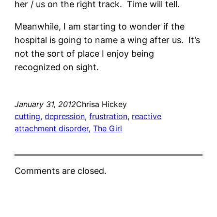
her / us on the right track. Time will tell.
Meanwhile, I am starting to wonder if the
hospital is going to name a wing after us. It’s
not the sort of place I enjoy being
recognized on sight.
January 31, 2012
Chrisa Hickey
cutting
, 
depression
, 
frustration
, 
reactive
attachment disorder
, 
The Girl
Comments are closed.