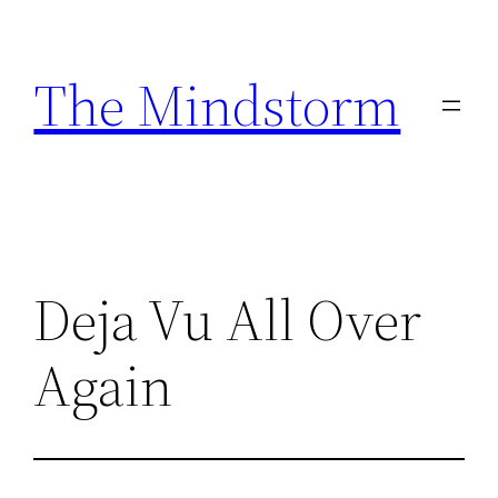
Skip
to
The Mindstorm
content
Deja Vu All Over
Again