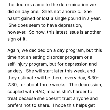
the doctors came to the determination we
did on day one. She’s not anorexic. She
hasn’t gained or lost a single pound in a year.
She does seem to have depression,
however. So now, this latest issue is another
sign of it.
Again, we decided on a day program, but this
time not an eating disorder program or a
self-injury program, but for depression and
anxiety. She will start later this week, and
they estimate will be there, every day, 8:30-
2:30, for about three weeks. The depression,
coupled with RAD, means she’s harder to
treat because she doesn’t trust anyone and
prefers not to share. I hope this helps get