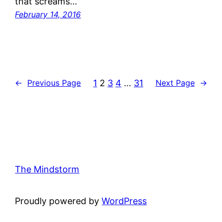
that screams…
February 14, 2016
1
2
3
4
…
31
←
Previous Page
Next Page
→
The Mindstorm
Proudly powered by
WordPress