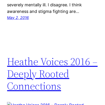
severely mentally ill. I disagree. I think
awareness and stigma fighting are…
May 2, 2016
Heathe Voices 2016 –
Deeply Rooted
Connections