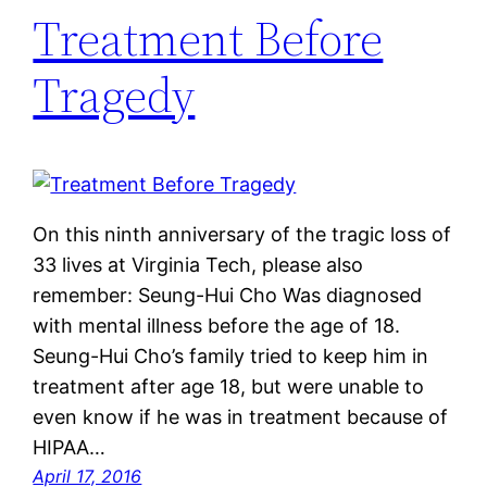
Treatment Before
Tragedy
On this ninth anniversary of the tragic loss of
33 lives at Virginia Tech, please also
remember: Seung-Hui Cho Was diagnosed
with mental illness before the age of 18.
Seung-Hui Cho’s family tried to keep him in
treatment after age 18, but were unable to
even know if he was in treatment because of
HIPAA…
April 17, 2016