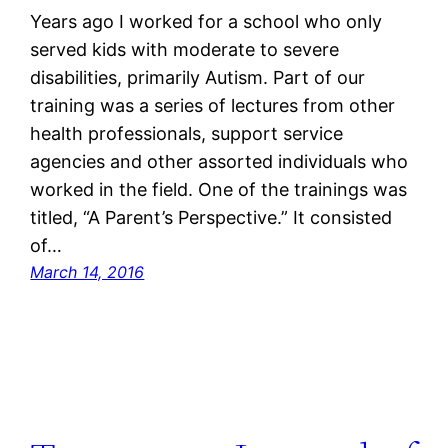
Years ago I worked for a school who only
served kids with moderate to severe
disabilities, primarily Autism. Part of our
training was a series of lectures from other
health professionals, support service
agencies and other assorted individuals who
worked in the field. One of the trainings was
titled, “A Parent’s Perspective.” It consisted
of…
March 14, 2016