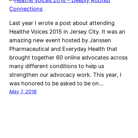
Last year I wrote a post about attending
Healthe Voices 2015 in Jersey City. It was an
amazing new event hosted by Janssen
Pharmaceutical and Everyday Health that
brought together 60 online advocates across
many different conditions to help us
strengthen our advocacy work. This year, I
was honored to be asked to be on…
May 1, 2016