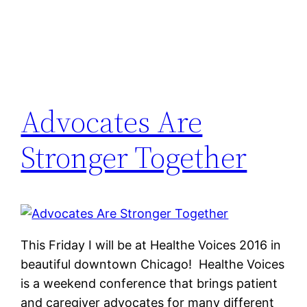
Advocates Are
Stronger Together
This Friday I will be at Healthe Voices 2016 in
beautiful downtown Chicago! Healthe Voices
is a weekend conference that brings patient
and caregiver advocates for many different