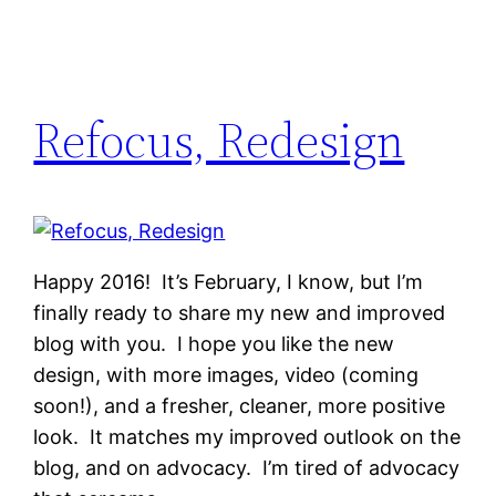
Refocus, Redesign
Happy 2016! It’s February, I know, but I’m
finally ready to share my new and improved
blog with you. I hope you like the new
design, with more images, video (coming
soon!), and a fresher, cleaner, more positive
look. It matches my improved outlook on the
blog, and on advocacy. I’m tired of advocacy