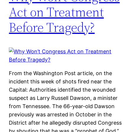
Act on Treatment
Before Tragedy?
From the Washington Post article, on the
incident this week of shots fired near the
Capital: Authorities identified the wounded
suspect as Larry Russell Dawson, a minister
from Tennessee. The 66-year-old Dawson
previously was arrested in October in the
District after he allegedly disrupted Congress
by shouting that he was a “prophet of God.”