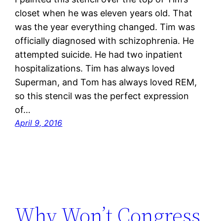
closet when he was eleven years old. That
was the year everything changed. Tim was
officially diagnosed with schizophrenia. He
attempted suicide. He had two inpatient
hospitalizations. Tim has always loved
Superman, and Tom has always loved REM,
so this stencil was the perfect expression
of…
April 9, 2016
Why Won’t Congress