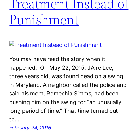
Treatment Instead of
Punishment
You may have read the story when it
happened. On May 22, 2015, J’Aire Lee,
three years old, was found dead on a swing
in Maryland. A neighbor called the police and
said his mom, Romechia Simms, had been
pushing him on the swing for “an unusually
long period of time.” That time turned out
to…
February 24, 2016