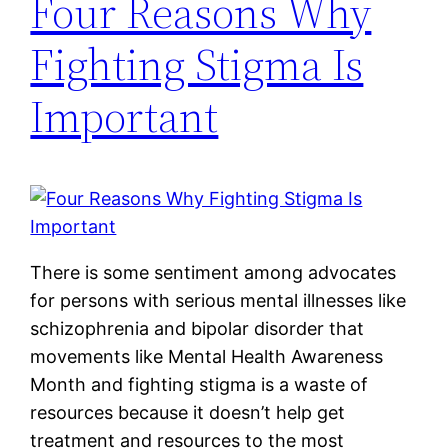
Four Reasons Why
Fighting Stigma Is
Important
There is some sentiment among advocates
for persons with serious mental illnesses like
schizophrenia and bipolar disorder that
movements like Mental Health Awareness
Month and fighting stigma is a waste of
resources because it doesn’t help get
treatment and resources to the most