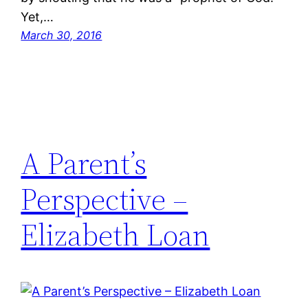
Yet,…
March 30, 2016
A Parent’s
Perspective –
Elizabeth Loan