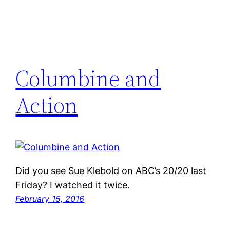
Columbine and
Action
Did you see Sue Klebold on ABC’s 20/20 last
Friday? I watched it twice.
February 15, 2016