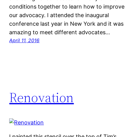
conditions together to learn how to improve
our advocacy. I attended the inaugural
conference last year in New York and it was
amazing to meet different advocates…
April 11, 2016
Renovation
I painted this stencil over the top of Tim’s