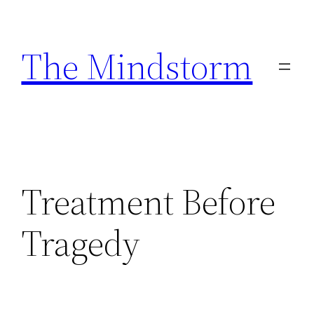
Skip
to
The Mindstorm
content
Treatment Before
Tragedy