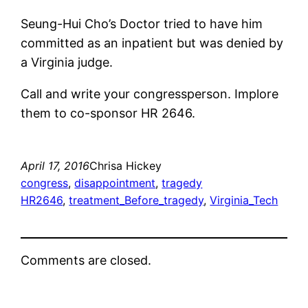
Seung-Hui Cho’s Doctor tried to have him
committed as an inpatient but was denied by
a Virginia judge.
Call and write your congressperson. Implore
them to co-sponsor HR 2646.
April 17, 2016
Chrisa Hickey
congress
, 
disappointment
, 
tragedy
HR2646
, 
treatment_Before_tragedy
, 
Virginia_Tech
Comments are closed.