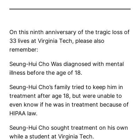
On this ninth anniversary of the tragic loss of
33 lives at Virginia Tech, please also
remember:
Seung-Hui Cho Was diagnosed with mental
illness before the age of 18.
Seung-Hui Cho’s family tried to keep him in
treatment after age 18, but were unable to
even know if he was in treatment because of
HIPAA law.
Seung-Hui Cho sought treatment on his own
while a student at Virginia Tech.