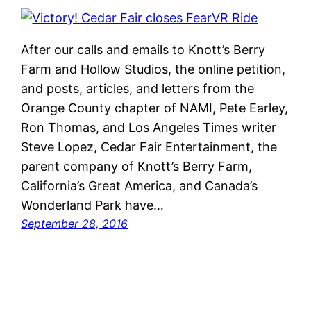
After our calls and emails to Knott’s Berry
Farm and Hollow Studios, the online petition,
and posts, articles, and letters from the
Orange County chapter of NAMI, Pete Earley,
Ron Thomas, and Los Angeles Times writer
Steve Lopez, Cedar Fair Entertainment, the
parent company of Knott’s Berry Farm,
California’s Great America, and Canada’s
Wonderland Park have…
September 28, 2016