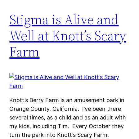
Stigma is Alive and
Well at Knott’s Scary
Farm
Knott’s Berry Farm is an amusement park in
Orange County, California. I’ve been there
several times, as a child and as an adult with
my kids, including Tim. Every October they
turn the park into Knott’s Scary Farm,