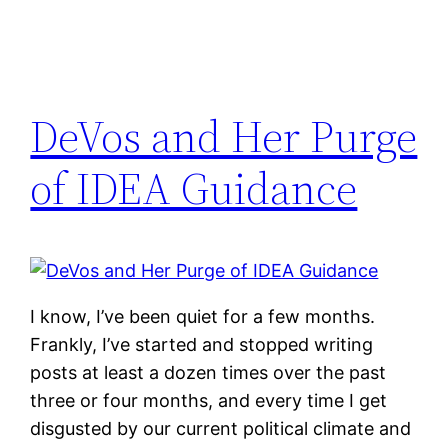
DeVos and Her Purge
of IDEA Guidance
I know, I’ve been quiet for a few months.
Frankly, I’ve started and stopped writing
posts at least a dozen times over the past
three or four months, and every time I get
disgusted by our current political climate and