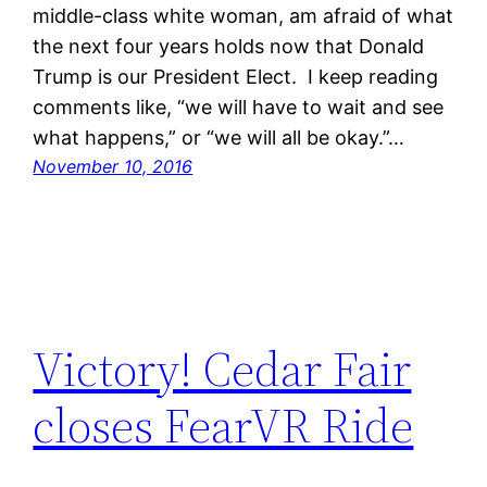
middle-class white woman, am afraid of what
the next four years holds now that Donald
Trump is our President Elect. I keep reading
comments like, “we will have to wait and see
what happens,” or “we will all be okay.”…
November 10, 2016
Victory! Cedar Fair
closes FearVR Ride