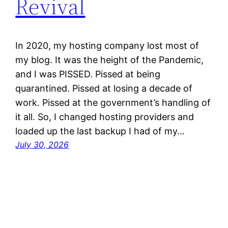
Revival
In 2020, my hosting company lost most of
my blog. It was the height of the Pandemic,
and I was PISSED. Pissed at being
quarantined. Pissed at losing a decade of
work. Pissed at the government’s handling of
it all. So, I changed hosting providers and
loaded up the last backup I had of my…
July 30, 2026