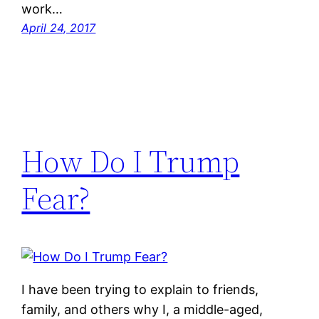
work…
April 24, 2017
How Do I Trump
Fear?
I have been trying to explain to friends,
family, and others why I, a middle-aged,