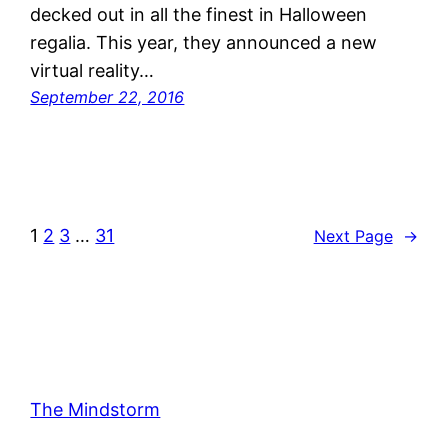
decked out in all the finest in Halloween
regalia. This year, they announced a new
virtual reality…
September 22, 2016
1
2
3
…
31
Next Page
→
The Mindstorm