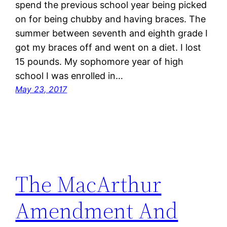
spend the previous school year being picked
on for being chubby and having braces. The
summer between seventh and eighth grade I
got my braces off and went on a diet. I lost
15 pounds. My sophomore year of high
school I was enrolled in…
May 23, 2017
The MacArthur
Amendment And