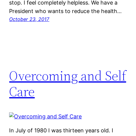
stop. I feel completely helpless. We have a
President who wants to reduce the health…
October 23, 2017
Overcoming and Self
Care
In July of 1980 I was thirteen years old. I