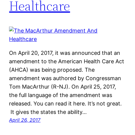
Healthcare
On April 20, 2017, it was announced that an
amendment to the American Health Care Act
(AHCA) was being proposed. The
amendment was authored by Congressman
Tom MacArthur (R-NJ). On April 25, 2017,
the full language of the amendment was
released. You can read it here. It’s not great.
It gives the states the ability…
April 26, 2017