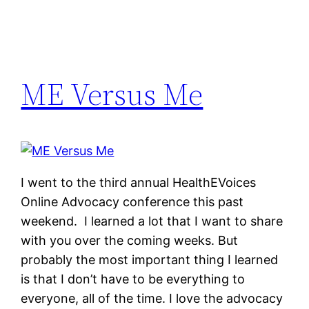
ME Versus Me
I went to the third annual HealthEVoices
Online Advocacy conference this past
weekend. I learned a lot that I want to share
with you over the coming weeks. But
probably the most important thing I learned
is that I don’t have to be everything to
everyone, all of the time. I love the advocacy