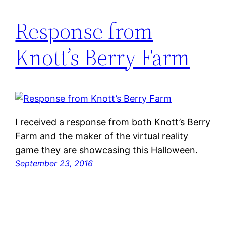
Response from
Knott’s Berry Farm
I received a response from both Knott’s Berry
Farm and the maker of the virtual reality
game they are showcasing this Halloween.
September 23, 2016