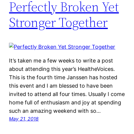
Perfectly Broken Yet
Stronger Together
It’s taken me a few weeks to write a post
about attending this year’s HealtheVoices.
This is the fourth time Janssen has hosted
this event and I am blessed to have been
invited to attend all four times. Usually I come
home full of enthusiasm and joy at spending
such an amazing weekend with so…
May 21, 2018