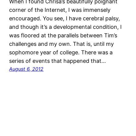
When I found Chrisa’s beautifully poignant
corner of the Internet, I was immensely
encouraged. You see, I have cerebral palsy,
and though it’s a developmental condition, I
was floored at the parallels between Tim’s
challenges and my own. That is, until my
sophomore year of college. There was a
series of events that happened that…
August 6, 2012