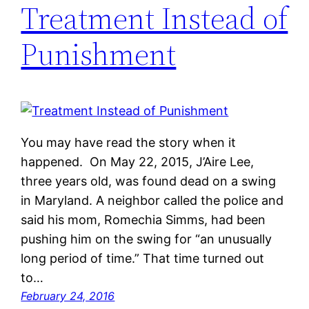
Treatment Instead of
Punishment
You may have read the story when it
happened. On May 22, 2015, J’Aire Lee,
three years old, was found dead on a swing
in Maryland. A neighbor called the police and
said his mom, Romechia Simms, had been
pushing him on the swing for “an unusually
long period of time.” That time turned out
to…
February 24, 2016