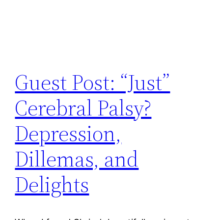
Guest Post: “Just”
Cerebral Palsy?
Depression,
Dillemas, and
Delights