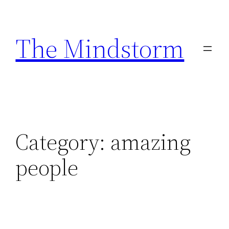
Skip
to
The Mindstorm
content
Category:
amazing
people