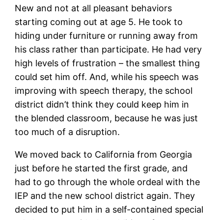
New and not at all pleasant behaviors
starting coming out at age 5. He took to
hiding under furniture or running away from
his class rather than participate. He had very
high levels of frustration – the smallest thing
could set him off. And, while his speech was
improving with speech therapy, the school
district didn’t think they could keep him in
the blended classroom, because he was just
too much of a disruption.
We moved back to California from Georgia
just before he started the first grade, and
had to go through the whole ordeal with the
IEP and the new school district again. They
decided to put him in a self-contained special