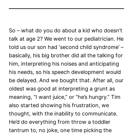
So – what do you do about a kid who doesn’t
talk at age 2? We went to our pediatrician. He
told us our son had ‘second child syndrome’ –
basically, his big brother did all the talking for
him, interpreting his noises and anticipating
his needs, so his speech development would
be delayed. And we bought that. After all, our
oldest was good at interpreting a grunt as
meaning, “I want juice,” or “he’s hungry.” Tim
also started showing his frustration, we
thought, with the inability to communicate.
He’d do everything from throw a toddler
tantrum to, no joke, one time picking the