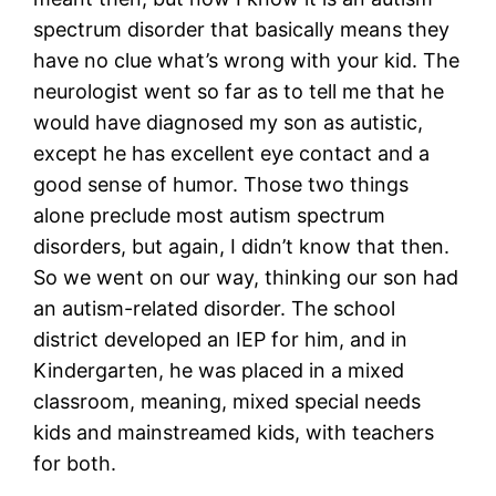
spectrum disorder that basically means they
have no clue what’s wrong with your kid. The
neurologist went so far as to tell me that he
would have diagnosed my son as autistic,
except he has excellent eye contact and a
good sense of humor. Those two things
alone preclude most autism spectrum
disorders, but again, I didn’t know that then.
So we went on our way, thinking our son had
an autism-related disorder. The school
district developed an IEP for him, and in
Kindergarten, he was placed in a mixed
classroom, meaning, mixed special needs
kids and mainstreamed kids, with teachers
for both.