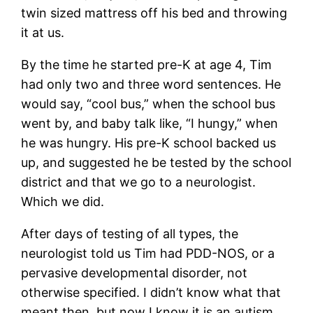
twin sized mattress off his bed and throwing
it at us.
By the time he started pre-K at age 4, Tim
had only two and three word sentences. He
would say, “cool bus,” when the school bus
went by, and baby talk like, “I hungy,” when
he was hungry. His pre-K school backed us
up, and suggested he be tested by the school
district and that we go to a neurologist.
Which we did.
After days of testing of all types, the
neurologist told us Tim had PDD-NOS, or a
pervasive developmental disorder, not
otherwise specified. I didn’t know what that
meant then, but now I know it is an autism