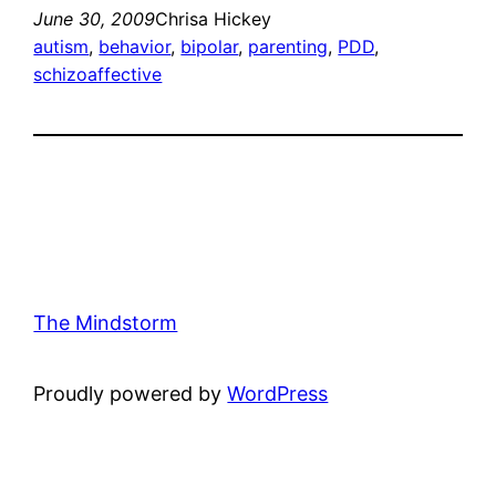
June 30, 2009
Chrisa Hickey
autism
, 
behavior
, 
bipolar
, 
parenting
, 
PDD
, 
schizoaffective
The Mindstorm
Proudly powered by
WordPress