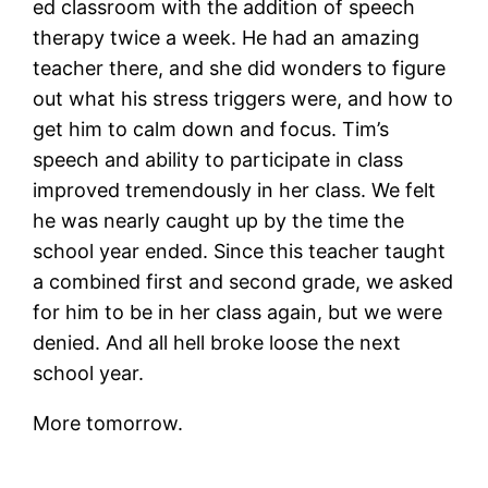
ed classroom with the addition of speech
therapy twice a week. He had an amazing
teacher there, and she did wonders to figure
out what his stress triggers were, and how to
get him to calm down and focus. Tim’s
speech and ability to participate in class
improved tremendously in her class. We felt
he was nearly caught up by the time the
school year ended. Since this teacher taught
a combined first and second grade, we asked
for him to be in her class again, but we were
denied. And all hell broke loose the next
school year.
More tomorrow.