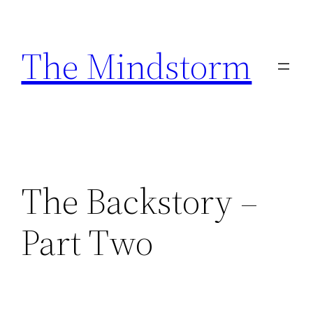
Skip
to
The Mindstorm
content
The Backstory –
Part Two