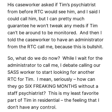
His caseworker asked if Tim’s psychiatrist
from before RTC would see him, and I said I
could call him, but I can pretty much
guarantee he won’t tweak any meds if Tim
can’t be around to be monitored. And then I
told the caseworker to have an administrator
from the RTC call me, because this is bullshit.
So, what do we do now? While I wait for the
administrator to call me, I debate calling our
SASS worker to start looking for another
RTC for Tim. I mean, seriously – how can
they go SIX FREAKING MONTHS without a
staff psychiatrist? This is my least favorite
part of Tim in residential – the feeling that I
don’t have any control.