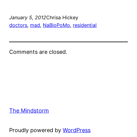
January 5, 2012
Chrisa Hickey
doctors
, 
mad
, 
NaBloPoMo
, 
residential
Comments are closed.
The Mindstorm
Proudly powered by
WordPress