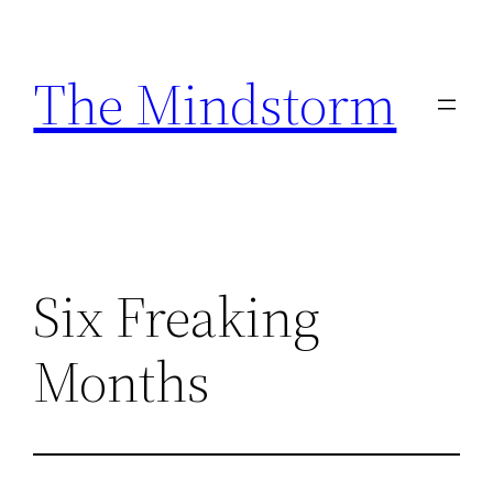
Skip
to
The Mindstorm
content
Six Freaking
Months