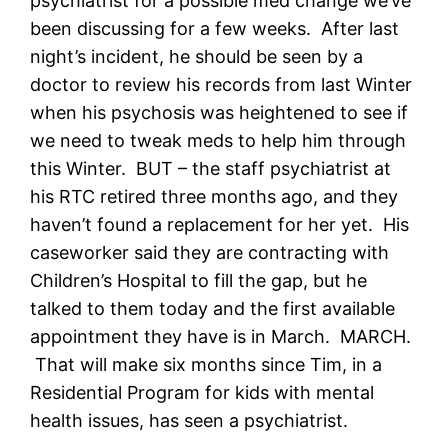
psychiatrist for a possible med change we’ve
been discussing for a few weeks. After last
night’s incident, he should be seen by a
doctor to review his records from last Winter
when his psychosis was heightened to see if
we need to tweak meds to help him through
this Winter. BUT – the staff psychiatrist at
his RTC retired three months ago, and they
haven’t found a replacement for her yet. His
caseworker said they are contracting with
Children’s Hospital to fill the gap, but he
talked to them today and the first available
appointment they have is in March. MARCH.
That will make six months since Tim, in a
Residential Program for kids with mental
health issues, has seen a psychiatrist.