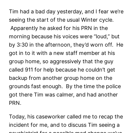
Tim had a bad day yesterday, and I fear we’re
seeing the start of the usual Winter cycle.
Apparently he asked for his PRN in the
morning because his voices were “loud,” but
by 3:30 in the afternoon, they’d worn off. He
got in to it with a new staff member at his
group home, so aggressively that the guy
called 911 for help because he couldn’t get
backup from another group home on the
grounds fast enough. By the time the police
got there Tim was calmer, and had another
PRN.
Today, his caseworker called me to recap the
incident for me, and to discuss Tim seeing a