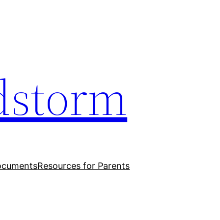
dstorm
ocuments
Resources for Parents