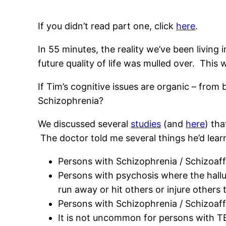
If you didn’t read part one, click
here
.
In 55 minutes, the reality we’ve been livin
future quality of life was mulled over. This 
If Tim’s cognitive issues are organic – from 
Schizophrenia?
We discussed several
studies
(and
here
) th
The doctor told me several things he’d learn
Persons with Schizophrenia / Schizoaffe
Persons with psychosis where the hallu
run away or hit others or injure other
Persons with Schizophrenia / Schizoaff
It is not uncommon for persons with TBI