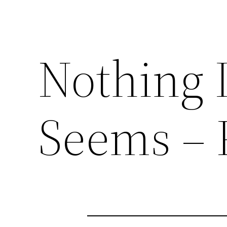
Nothing I
Seems – 