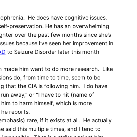
zophrenia. He does have cognitive issues.
 self-preservation. He has an overwhelming
ghter over the past few months since she’s
issues because I’ve seen her improvement in
AD
to Seizure Disorder later this month
him made him want to do more research. Like
sions do, from time to time, seem to be
g that the CIA is following him. I do have
run away,” or “I have to hit (name of
d him to harm himself, which is more
s he reports.
emphasis) rare, if it exists at all. He actually
he said this multiple times, and I tend to