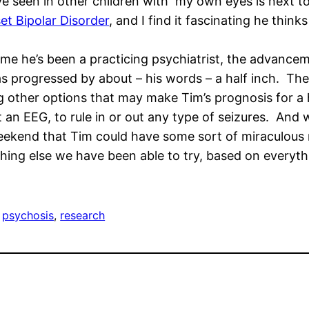
ve seen in other children with my own eyes is next to
t Bipolar Disorder
, and I find it fascinating he think
ime he’s been a practicing psychiatrist, the advance
as progressed by about – his words – a half inch. The
ng other options that may make Tim’s prognosis for a
n EEG, to rule in or out any type of seizures. And w
weekend that Tim could have some sort of miraculous 
thing else we have been able to try, based on everyt
 
psychosis
, 
research