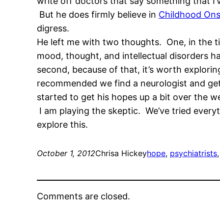
write off doctors that say something that I’
But he does firmly believe in
Childhood Onse
digress.
He left me with two thoughts. One, in the t
mood, thought, and intellectual disorders h
second, because of that, it’s worth explori
recommended we find a neurologist and get a
started to get his hopes up a bit over the 
I am playing the skeptic. We’ve tried every
explore this.
October 1, 2012
Chrisa Hickey
hope
, 
psychiatrists
,
Comments are closed.