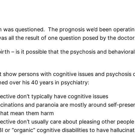
g in was questioned. The prognosis we’d been operati
was all the result of one question posed by the doctor
birth – is it possible that the psychosis and behaviora
at show persons with cognitive issues and psychosis o
ed over his 40 years in psychiatry:
ctive don’t typically have cognitive issues
cinations and paranoia are mostly around self-preserv
s that mean them harm
ective don’t usually care about pleasing other people
 or “organic” cognitive disabilities to have hallucina