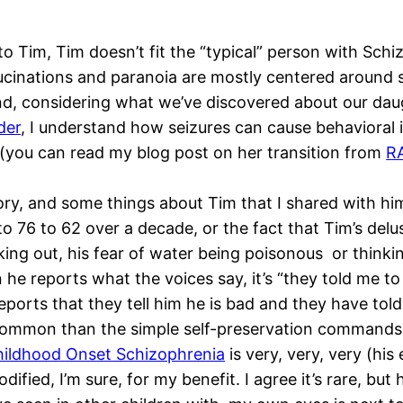
o Tim, Tim doesn’t fit the “typical” person with Schi
allucinations and paranoia are mostly centered around
nd, considering what we’ve discovered about our dau
der
, I understand how seizures can cause behavioral 
(you can read my blog post on her transition from
R
story, and some things about Tim that I shared with 
o 76 to 62 over a decade, or the fact that Tim’s delu
king out, his fear of water being poisonous or thinkin
e reports what the voices say, it’s “they told me to 
eports that they tell him he is bad and they have tol
s common than the simple self-preservation command
ildhood Onset Schizophrenia
is very, very, very (his 
ified, I’m sure, for my benefit. I agree it’s rare, but 