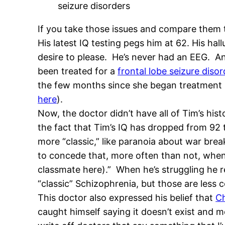
seizure disorders
If you take those issues and compare them t
His latest IQ testing pegs him at 62. His h
desire to please. He’s never had an EEG. A
been treated for a
frontal lobe seizure disor
the few months since she began treatment 
here
).
Now, the doctor didn’t have all of Tim’s hi
the fact that Tim’s IQ has dropped from 92 t
more “classic,” like paranoia about war brea
to concede that, more often than not, when h
classmate here).” When he’s struggling he r
“classic” Schizophrenia, but those are les
This doctor also expressed his belief that
Ch
caught himself saying it doesn’t exist and mod