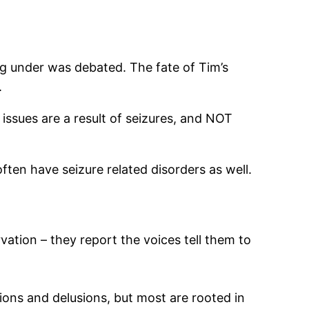
ng under was debated. The fate of Tim’s
.
l issues are a result of seizures, and NOT
ften have seizure related disorders as well.
ation – they report the voices tell them to
tions and delusions, but most are rooted in