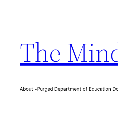
Skip
to
content
The Min
About
Purged Department of Education D