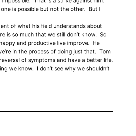
 impossible. That is a strike against him.
s one is possible but not the other. But I
ment of what his field understands about
re is so much that we still don’t know. So
 happy and productive live improve. He
e’re in the process of doing just that. Tom
reversal of symptoms and have a better life.
hing we know. I don’t see why we shouldn’t