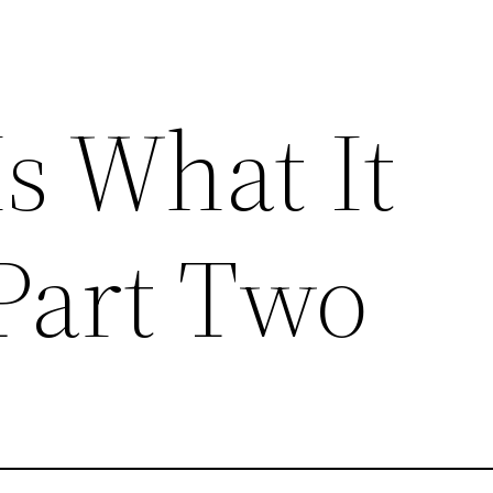
s What It
Part Two