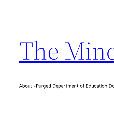
Skip
to
content
The Min
About
Purged Department of Education D