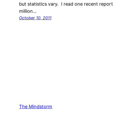
but statistics vary. I read one recent repor
million…
October 10, 2011
The Mindstorm