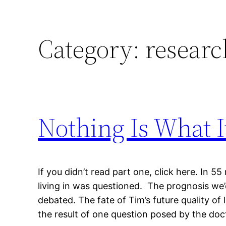
Category:
researc
Nothing Is What I
If you didn’t read part one, click here. In 55
living in was questioned. The prognosis we
debated. The fate of Tim’s future quality of 
the result of one question posed by the docto