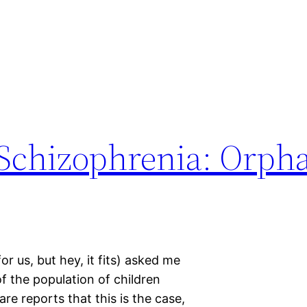
Schizophrenia: Orpha
r us, but hey, it fits) asked me
of the population of children
e reports that this is the case,