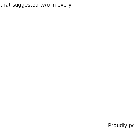
t that suggested two in every
Proudly 