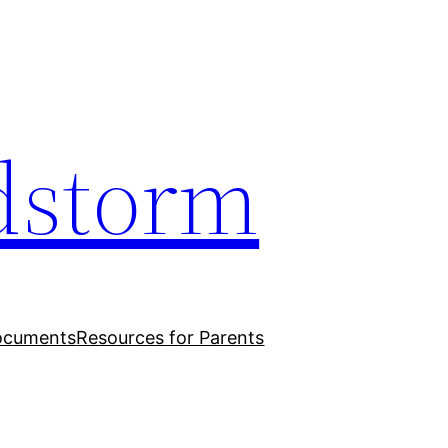
dstorm
ocuments
Resources for Parents