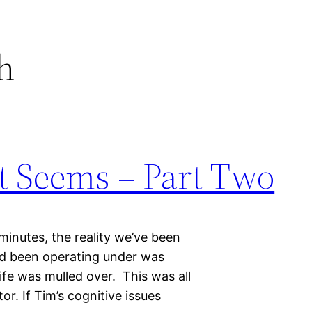
h
t Seems – Part Two
 minutes, the reality we’ve been
’d been operating under was
life was mulled over. This was all
r. If Tim’s cognitive issues