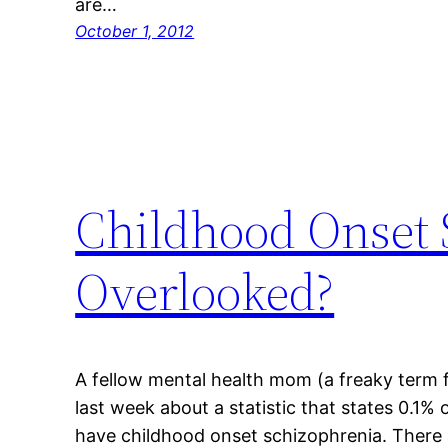
are…
October 1, 2012
Childhood Onset 
Overlooked?
A fellow mental health mom (a freaky term fo
last week about a statistic that states 0.1% 
have childhood onset schizophrenia. There ar