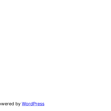
powered by
WordPress