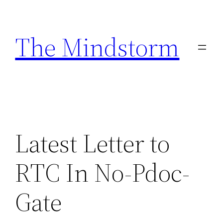
Skip
to
The Mindstorm
content
Latest Letter to
RTC In No-Pdoc-
Gate