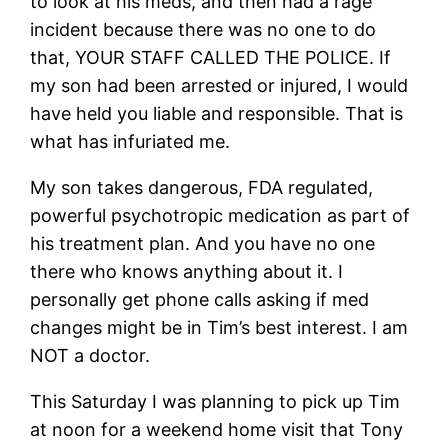
to look at his meds, and then had a rage
incident because there was no one to do
that, YOUR STAFF CALLED THE POLICE. If
my son had been arrested or injured, I would
have held you liable and responsible. That is
what has infuriated me.
My son takes dangerous, FDA regulated,
powerful psychotropic medication as part of
his treatment plan. And you have no one
there who knows anything about it. I
personally get phone calls asking if med
changes might be in Tim’s best interest. I am
NOT a doctor.
This Saturday I was planning to pick up Tim
at noon for a weekend home visit that Tony