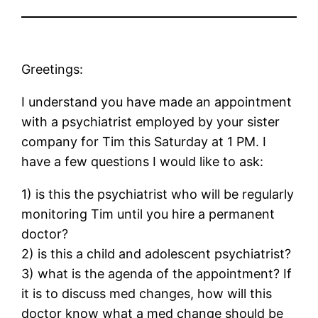
Greetings:
I understand you have made an appointment
with a psychiatrist employed by your sister
company for Tim this Saturday at 1 PM. I
have a few questions I would like to ask:
1) is this the psychiatrist who will be regularly
monitoring Tim until you hire a permanent
doctor?
2) is this a child and adolescent psychiatrist?
3) what is the agenda of the appointment? If
it is to discuss med changes, how will this
doctor know what a med change should be