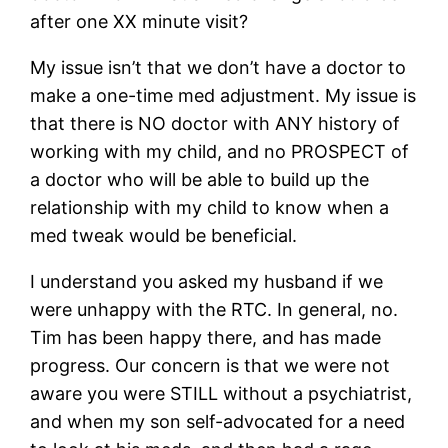
after one XX minute visit?
My issue isn’t that we don’t have a doctor to
make a one-time med adjustment. My issue is
that there is NO doctor with ANY history of
working with my child, and no PROSPECT of
a doctor who will be able to build up the
relationship with my child to know when a
med tweak would be beneficial.
I understand you asked my husband if we
were unhappy with the RTC. In general, no.
Tim has been happy there, and has made
progress. Our concern is that we were not
aware you were STILL without a psychiatrist,
and when my son self-advocated for a need