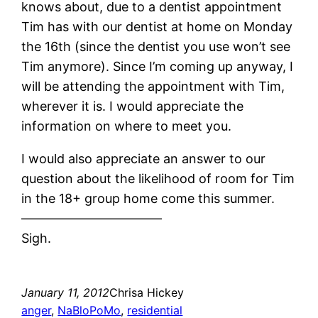
knows about, due to a dentist appointment
Tim has with our dentist at home on Monday
the 16th (since the dentist you use won’t see
Tim anymore). Since I’m coming up anyway, I
will be attending the appointment with Tim,
wherever it is. I would appreciate the
information on where to meet you.
I would also appreciate an answer to our
question about the likelihood of room for Tim
in the 18+ group home come this summer.
———————————
Sigh.
January 11, 2012
Chrisa Hickey
anger
, 
NaBloPoMo
, 
residential