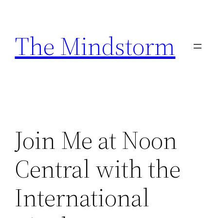
Skip
to
The Mindstorm
content
Join Me at Noon
Central with the
International