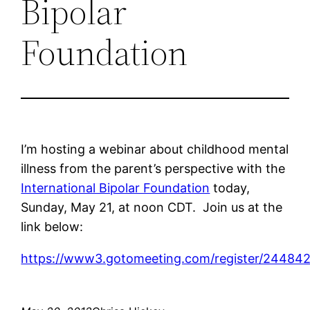
Bipolar
Foundation
I’m hosting a webinar about childhood mental
illness from the parent’s perspective with the
International Bipolar Foundation
today,
Sunday, May 21, at noon CDT. Join us at the
link below:
https://www3.gotomeeting.com/register/24484