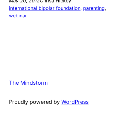
May 20, 2012
Chrisa Hickey
international bipolar foundation
, 
parenting
, 
webinar
The Mindstorm
Proudly powered by
WordPress