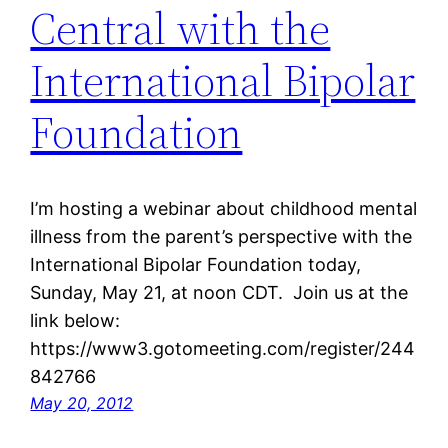
Central with the
International Bipolar
Foundation
I’m hosting a webinar about childhood mental
illness from the parent’s perspective with the
International Bipolar Foundation today,
Sunday, May 21, at noon CDT. Join us at the
link below:
https://www3.gotomeeting.com/register/244
842766
May 20, 2012