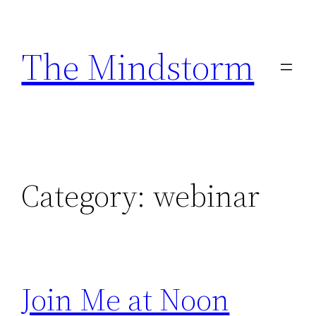
Skip
to
The Mindstorm
content
Category:
webinar
Join Me at Noon