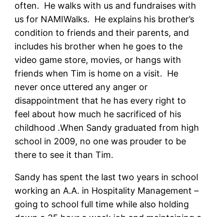
often. He walks with us and fundraises with
us for NAMIWalks. He explains his brother’s
condition to friends and their parents, and
includes his brother when he goes to the
video game store, movies, or hangs with
friends when Tim is home on a visit. He
never once uttered any anger or
disappointment that he has every right to
feel about how much he sacrificed of his
childhood .When Sandy graduated from high
school in 2009, no one was prouder to be
there to see it than Tim.
Sandy has spent the last two years in school
working an A.A. in Hospitality Management –
going to school full time while also holding