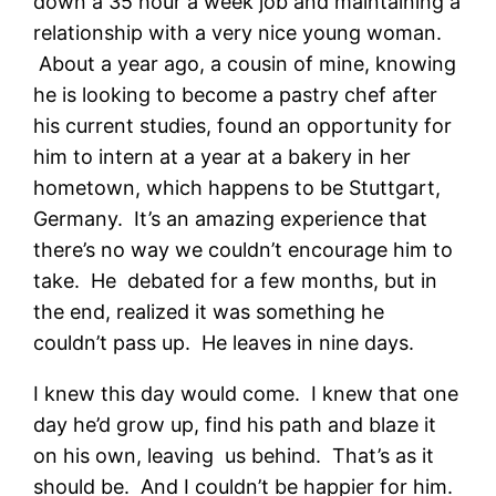
down a 35 hour a week job and maintaining a
relationship with a very nice young woman.
About a year ago, a cousin of mine, knowing
he is looking to become a pastry chef after
his current studies, found an opportunity for
him to intern at a year at a bakery in her
hometown, which happens to be Stuttgart,
Germany. It’s an amazing experience that
there’s no way we couldn’t encourage him to
take. He debated for a few months, but in
the end, realized it was something he
couldn’t pass up. He leaves in nine days.
I knew this day would come. I knew that one
day he’d grow up, find his path and blaze it
on his own, leaving us behind. That’s as it
should be. And I couldn’t be happier for him.