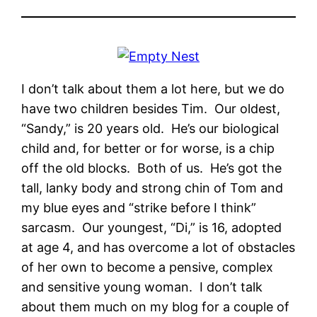
I don’t talk about them a lot here, but we do
have two children besides Tim. Our oldest,
“Sandy,” is 20 years old. He’s our biological
child and, for better or for worse, is a chip
off the old blocks. Both of us. He’s got the
tall, lanky body and strong chin of Tom and
my blue eyes and “strike before I think”
sarcasm. Our youngest, “Di,” is 16, adopted
at age 4, and has overcome a lot of obstacles
of her own to become a pensive, complex
and sensitive young woman. I don’t talk
about them much on my blog for a couple of