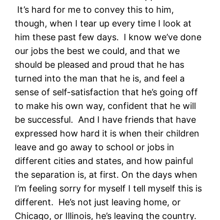
It’s hard for me to convey this to him,
though, when I tear up every time I look at
him these past few days. I know we’ve done
our jobs the best we could, and that we
should be pleased and proud that he has
turned into the man that he is, and feel a
sense of self-satisfaction that he’s going off
to make his own way, confident that he will
be successful. And I have friends that have
expressed how hard it is when their children
leave and go away to school or jobs in
different cities and states, and how painful
the separation is, at first. On the days when
I’m feeling sorry for myself I tell myself this is
different. He’s not just leaving home, or
Chicago, or Illinois, he’s leaving the country.