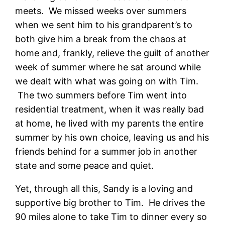
meets. We missed weeks over summers
when we sent him to his grandparent’s to
both give him a break from the chaos at
home and, frankly, relieve the guilt of another
week of summer where he sat around while
we dealt with what was going on with Tim.
The two summers before Tim went into
residential treatment, when it was really bad
at home, he lived with my parents the entire
summer by his own choice, leaving us and his
friends behind for a summer job in another
state and some peace and quiet.
Yet, through all this, Sandy is a loving and
supportive big brother to Tim. He drives the
90 miles alone to take Tim to dinner every so