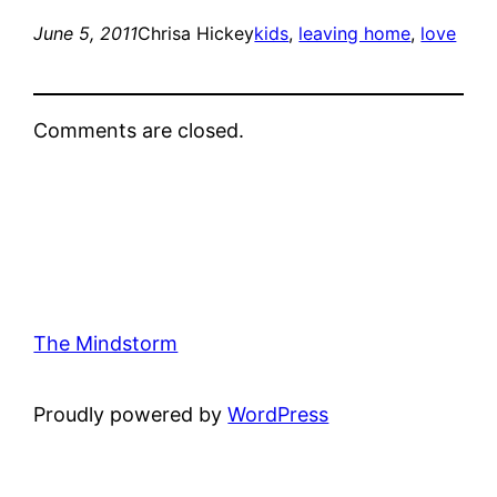
June 5, 2011
Chrisa Hickey
kids
, 
leaving home
, 
love
Comments are closed.
The Mindstorm
Proudly powered by
WordPress