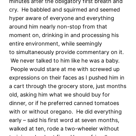
minutes after the obligatory first breath and
cry. He babbled and squirmed and seemed
hyper aware of everyone and everything
around him nearly non-stop from that
moment on, drinking in and processing his
entire environment, while seemingly
to simultaneously provide commentary on it.
We never talked to him like he was a baby.
People would stare at me with screwed up
expressions on their faces as I pushed him in
a cart through the grocery store, just months
old, asking him what we should buy for
dinner, or if he preferred canned tomatoes
with or without oregano. He did everything
early – said his first word at seven months,
walked at ten, rode a two-wheeler without