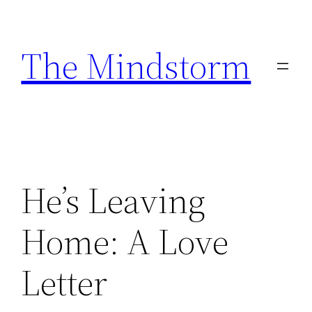
Skip
to
The Mindstorm
content
He’s Leaving
Home: A Love
Letter