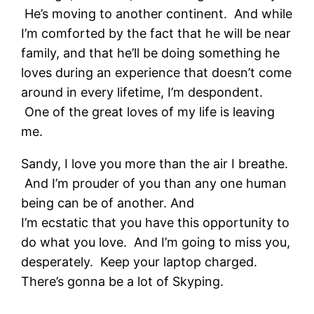
He’s moving to another continent. And while
I’m comforted by the fact that he will be near
family, and that he’ll be doing something he
loves during an experience that doesn’t come
around in every lifetime, I’m despondent.
One of the great loves of my life is leaving
me.
Sandy, I love you more than the air I breathe.
And I’m prouder of you than any one human
being can be of another. And
I’m ecstatic that you have this opportunity to
do what you love. And I’m going to miss you,
desperately. Keep your laptop charged.
There’s gonna be a lot of Skyping.