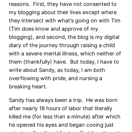
reasons. First, they have not consented to
my blogging about their lives except where
they intersect with what’s going on with Tim
(Tim does know and approve of my
blogging), and second, the blog is my digital
diary of the journey through raising a child
with a severe mental illness, which neither of
them (thankfully) have. But today, I have to
write about Sandy, as today, I am both
overflowing with pride, and nursing a
breaking heart.
Sandy has always been a trip. He was born
after nearly 18 hours of labor that literally
killed me (for less than a minute) after which
he opened his eyes and began cooing just