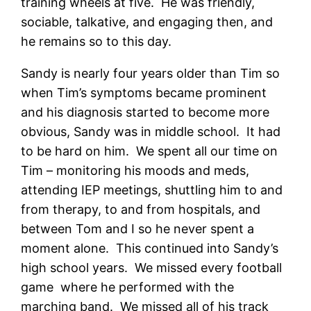
training wheels at five. He was friendly,
sociable, talkative, and engaging then, and
he remains so to this day.
Sandy is nearly four years older than Tim so
when Tim’s symptoms became prominent
and his diagnosis started to become more
obvious, Sandy was in middle school. It had
to be hard on him. We spent all our time on
Tim – monitoring his moods and meds,
attending IEP meetings, shuttling him to and
from therapy, to and from hospitals, and
between Tom and I so he never spent a
moment alone. This continued into Sandy’s
high school years. We missed every football
game where he performed with the
marching band. We missed all of his track