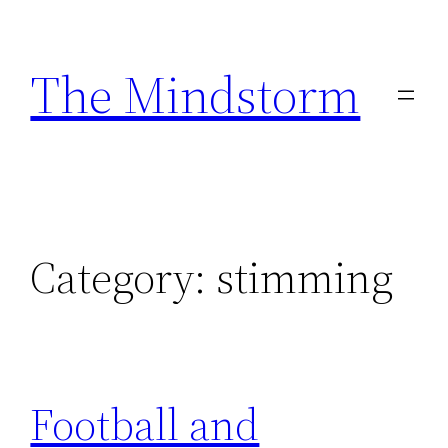
Skip
to
The Mindstorm
content
Category:
stimming
Football and