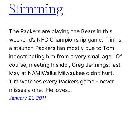
Stimming
The Packers are playing the Bears in this
weekend’s NFC Championship game. Tim is
a staunch Packers fan mostly due to Tom
indoctrinating him from a very small age. Of
course, meeting his idol, Greg Jennings, last
May at NAMIWalks Milwaukee didn’t hurt.
Tim watches every Packers game – never
misses a one. He loves…
January 21, 2011