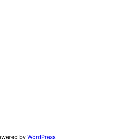
powered by
WordPress