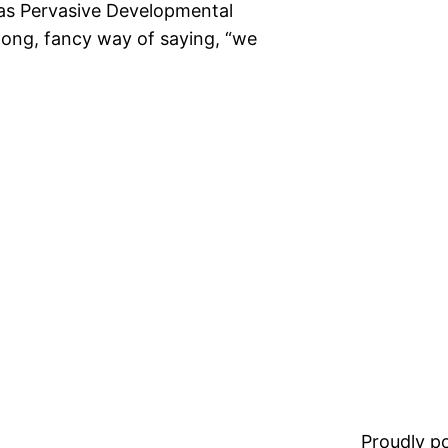
 was Pervasive Developmental
 long, fancy way of saying, “we
Proudly 