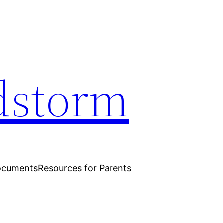
dstorm
ocuments
Resources for Parents