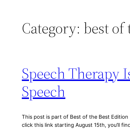
Category:
best of 
Speech Therapy I
Speech
This post is part of Best of the Best Edition
click this link starting August 15th, you’ll fin