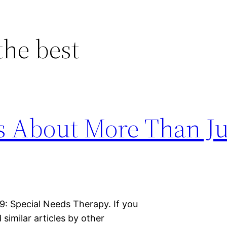
the best
s About More Than Ju
 9: Special Needs Therapy. If you
d similar articles by other