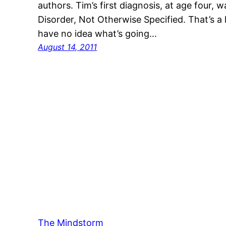
authors. Tim’s first diagnosis, at age four,
Disorder, Not Otherwise Specified. That’s a
have no idea what’s going…
August 14, 2011
The Mindstorm