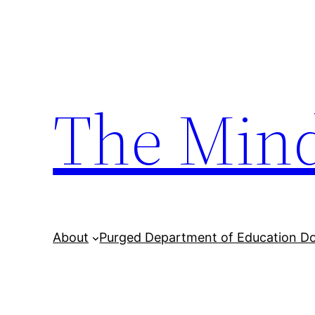
Skip
to
content
The Min
About
Purged Department of Education D