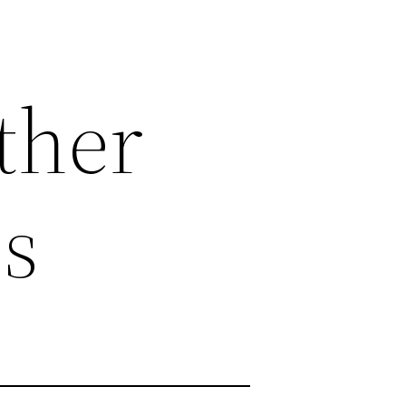
ther
s