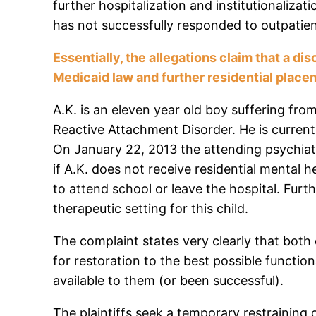
further hospitalization and institutionalizat
has not successfully responded to outpatien
Essentially, the allegations claim that a d
Medicaid law and further residential placem
A.K. is an eleven year old boy suffering fr
Reactive Attachment Disorder. He is currently
On January 22, 2013 the attending psychiat
if A.K. does not receive residential mental he
to attend school or leave the hospital. Furt
therapeutic setting for this child.
The complaint states very clearly that both o
for restoration to the best possible functi
available to them (or been successful).
The plaintiffs seek a temporary restraining 