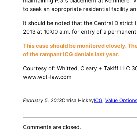
maintaining P.G.’s placement at Kemmerer Vi
to seek an appropriate residential facility 
It should be noted that the Central District
2013 at 10:00 a.m. for entry of a permanent 
This case should be monitored closely. The
of the rampant ICG denials last year.
Courtesy of: Whitted, Cleary + Takiff LLC 
www.wct-law.com
February 5, 2013
Chrisa Hickey
ICG
, 
Value Option
Comments are closed.