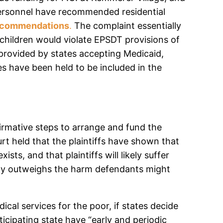
ed personnel have recommended residential
recommendations
.
The complaint essentially
h children would violate EPSDT provisions of
provided by states accepting Medicaid,
es have been held to be included in the
firmative steps to arrange and fund the
urt held that the plaintiffs have shown that
ts, and that plaintiffs will likely suffer
early outweighs the harm defendants might
cal services for the poor, if states decide
ticipating state have “early and periodic