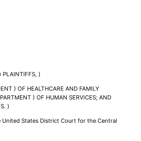
 PLAINTIFFS, )
RTMENT ) OF HEALTHCARE AND FAMILY
 DEPARTMENT ) OF HUMAN SERVICES; AND
S. )
 United States District Court for the Central