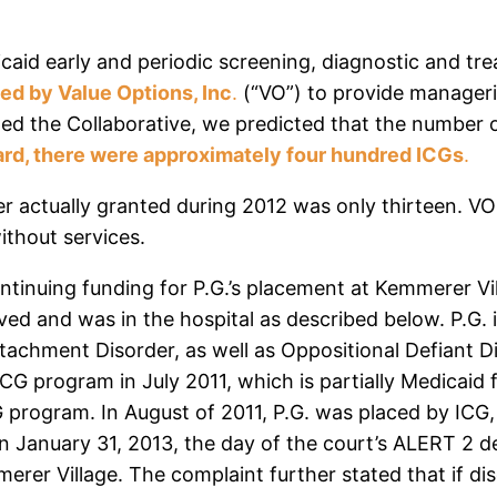
dicaid early and periodic screening, diagnostic and t
ted by Value Options, Inc
.
(“VO”) to provide manageria
ed the Collaborative, we predicted that the number o
rd, there were approximately four hundred ICGs
.
 actually granted during 2012 was only thirteen. VO h
without services.
tinuing funding for P.G.’s placement at Kemmerer Villag
ved and was in the hospital as described below. P.G. i
tachment Disorder, as well as Oppositional Defiant D
G program in July 2011, which is partially Medicaid 
program. In August of 2011, P.G. was placed by ICG,
n January 31, 2013, the day of the court’s ALERT 2 de
rer Village. The complaint further stated that if dis