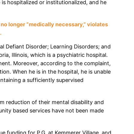
is hospitalized or institutionalized, and he
s no longer “medically necessary,” violates
e.
al Defiant Disorder; Learning Disorders; and
, Illinois, which is a psychiatric hospital.
ment. Moreover, according to the complaint,
ation. When he is in the hospital, he is unable
ntaining a sufficiently supervised
m reduction of their mental disability and
mmunity based services have not been made
ue funding for P.G. at Kemmerer Village, and