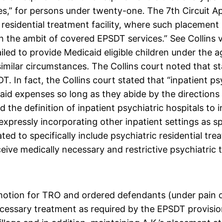
es,” for persons under twenty-one. The 7th Circuit A
residential treatment facility, where such placement 
n the ambit of covered EPSDT services.” See Collins v
ailed to provide Medicaid eligible children under the 
 similar circumstances. The Collins court noted that s
T. In fact, the Collins court stated that “inpatient ps
d expenses so long as they abide by the directions o
 the definition of inpatient psychiatric hospitals to 
 expressly incorporating other inpatient settings as sp
d to specifically include psychiatric residential trea
eive medically necessary and restrictive psychiatric 
motion for TRO and ordered defendants (under pain o
necessary treatment as required by the EPSDT provisio