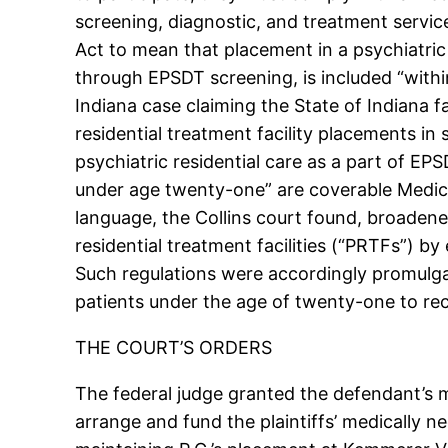
screening, diagnostic, and treatment servic
Act to mean that placement in a psychiatric 
through EPSDT screening, is included “withi
Indiana case claiming the State of Indiana f
residential treatment facility placements in
psychiatric residential care as a part of EPSD
under age twenty-one” are coverable Medicai
language, the Collins court found, broadened
residential treatment facilities (“PRTFs”) by
Such regulations were accordingly promulgate
patients under the age of twenty-one to rec
THE COURT’S ORDERS
The federal judge granted the defendant’s 
arrange and fund the plaintiffs’ medically 