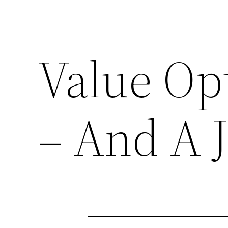
Value Opt
– And A 