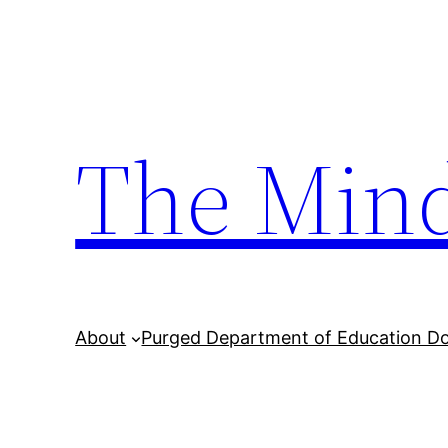
Skip
to
content
The Min
About
Purged Department of Education D