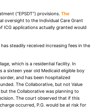
reatment (“EPSDT”) provisions.
The
l oversight to the Individual Care Grant
f ICG applications actually granted would
as steadily received increasing fees in the
e, which is a residential facility. In
s a sixteen year old Medicaid eligible boy
isorder, and has been hospitalized
funded. The Collaborative, but not Value
 but the Collaborative was planning to
cision. The court observed that if this
charge occurred, P.G. would be at risk for