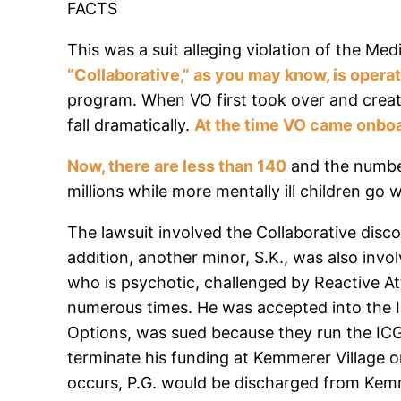
FACTS
This was a suit alleging violation of the Me
“Collaborative,” as you may know, is opera
program. When VO first took over and creat
fall dramatically.
At the time VO came onboa
Now, there are less than 140
and the number
millions while more mentally ill children go 
The lawsuit involved the Collaborative discon
addition, another minor, S.K., was also invol
who is psychotic, challenged by Reactive At
numerous times. He was accepted into the IC
Options, was sued because they run the ICG 
terminate his funding at Kemmerer Village o
occurs, P.G. would be discharged from Kemme