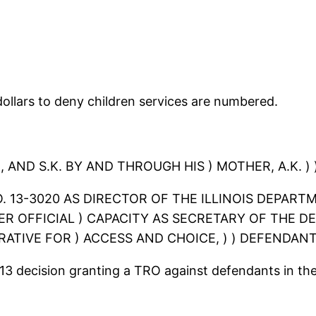
ollars to deny children services are numbered.
 AND S.K. BY AND THROUGH HIS ) MOTHER, A.K. ) )
 NO. 13-3020 AS DIRECTOR OF THE ILLINOIS DEPA
 HER OFFICIAL ) CAPACITY AS SECRETARY OF THE
ATIVE FOR ) ACCESS AND CHOICE, ) ) DEFENDANT
013 decision granting a TRO against defendants in the