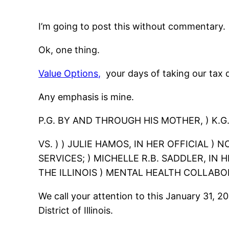
I’m going to post this without commentary.
Ok, one thing.
Value Options,
your days of taking our tax d
Any emphasis is mine.
P.G. BY AND THROUGH HIS MOTHER, ) K.G.,
VS. ) ) JULIE HAMOS, IN HER OFFICIAL )
SERVICES; ) MICHELLE R.B. SADDLER, IN
THE ILLINOIS ) MENTAL HEALTH COLLABOR
We call your attention to this January 31, 2
District of Illinois.