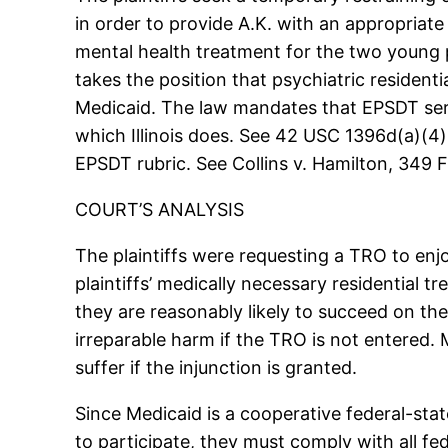
in order to provide A.K. with an appropriate 
mental health treatment for the two young 
takes the position that psychiatric resident
Medicaid. The law mandates that EPSDT serv
which Illinois does. See 42 USC 1396d(a)(4)
EPSDT rubric. See Collins v. Hamilton, 349 F
COURT’S ANALYSIS
The plaintiffs were requesting a TRO to enj
plaintiffs’ medically necessary residential 
they are reasonably likely to succeed on the 
irreparable harm if the TRO is not entered. 
suffer if the injunction is granted.
Since Medicaid is a cooperative federal-stat
to participate, they must comply with all fe