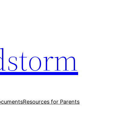
dstorm
ocuments
Resources for Parents