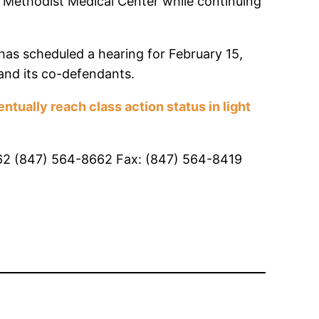
t Methodist Medical Center while continuing
 has scheduled a hearing for February 15,
 and its co-defendants.
tually reach class action status in light
0062 (847) 564-8662 Fax: (847) 564-8419