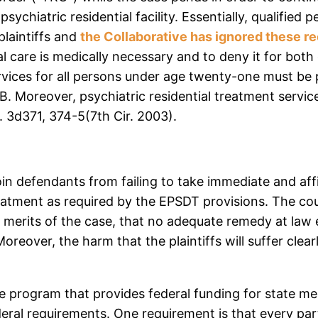
psychiatric residential facility. Essentially, qualifi
plaintiffs and
the Collaborative has ignored these 
ial care is medically necessary and to deny it for bot
ices for all persons under age twenty-one must be 
B. Moreover, psychiatric residential treatment servic
. 3d371, 374-5(7th Cir. 2003).
oin defendants from failing to take immediate and af
treatment as required by the EPSDT provisions. The co
merits of the case, that no adequate remedy at law exis
Moreover, the harm that the plaintiffs will suffer cl
e program that provides federal funding for state medi
deral requirements. One requirement is that every par