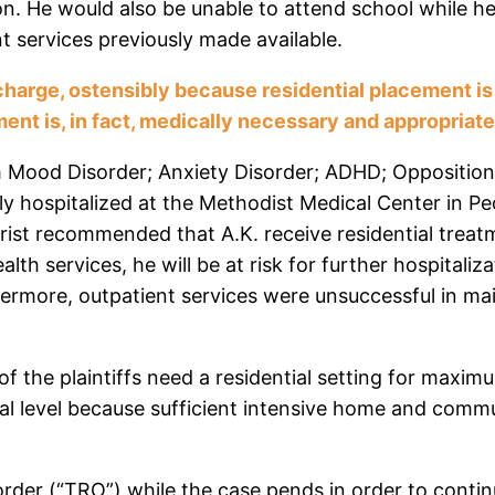
ion. He would also be unable to attend school while he 
t services previously made available.
ischarge, ostensibly because residential placement i
ent is, in fact, medically necessary and appropriat
om Mood Disorder; Anxiety Disorder; ADHD; Opposition
 hospitalized at the Methodist Medical Center in Peoria
rist recommended that A.K. receive residential treat
alth services, he will be at risk for further hospitaliz
hermore, outpatient services were unsuccessful in mai
f the plaintiffs need a residential setting for maximu
onal level because sufficient intensive home and co
order (“TRO”) while the case pends in order to contin