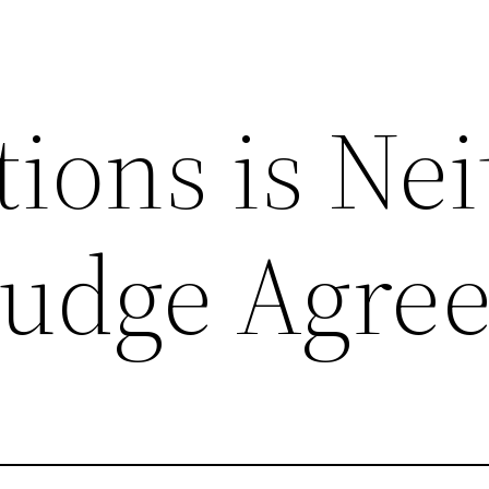
ions is Nei
Judge Agree