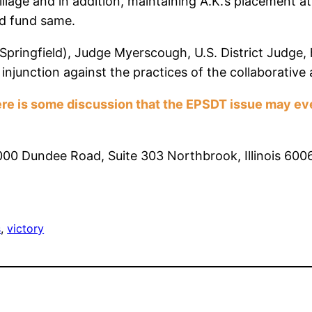
llage and in addition, maintaining A.K.’s placement a
and fund same.
 (Springfield), Judge Myerscough, U.S. District Judge,
injunction against the practices of the collaborative
re is some discussion that the EPSDT issue may even
3000 Dundee Road, Suite 303 Northbrook, Illinois 6
s
, 
victory