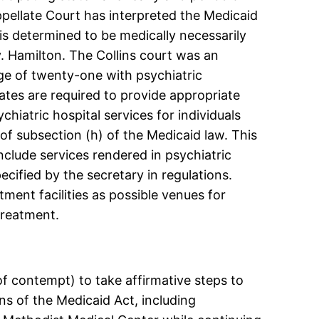
ppellate Court has interpreted the Medicaid
is determined to be medically necessarily
. Hamilton. The Collins court was an
age of twenty-one with psychiatric
tates are required to provide appropriate
ychiatric hospital services for individuals
f subsection (h) of the Medicaid law. This
include services rendered in psychiatric
ecified by the secretary in regulations.
tment facilities as possible venues for
treatment.
f contempt) to take affirmative steps to
ns of the Medicaid Act, including