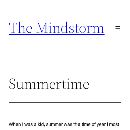
Skip
to
The Mindstorm
content
Summertime
he
When I was a kid, summer was t
time of year I most