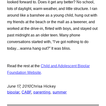
looked forward to. Does it get any better? No school,
lots of daylight, warm weather, and little structure. I ran
around like a banshee as a young child, hung out with
my friends at the beach or the mall as a tweener, and
worked at the drive-in, flirted with boys, and stayed out
past midnight as an older teen. Many phone
conversations started with, “I’ve got nothing to do
today…wanna hang out?” It was bliss.
Read the rest at the
Child and Adolescent Bipolar
Foundation Website
.
June 17, 2010
Chrisa Hickey
bipolar
, 
CABF
, 
parenting
, 
summer