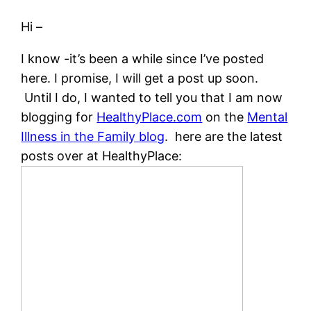
Hi –
I know -it’s been a while since I’ve posted
here. I promise, I will get a post up soon.
Until I do, I wanted to tell you that I am now
blogging for
HealthyPlace.com
on the
Mental
Illness in the Family blog
. here are the latest
posts over at HealthyPlace: