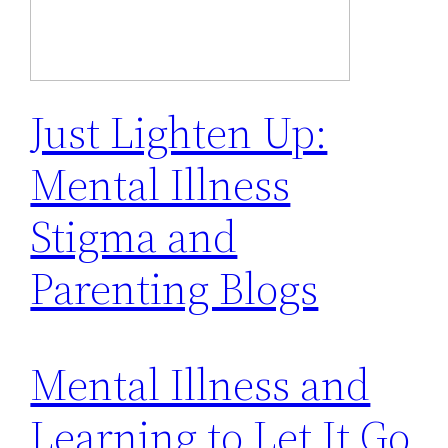
Just Lighten Up:
Mental Illness
Stigma and
Parenting Blogs
Mental Illness and
Learning to Let It Go