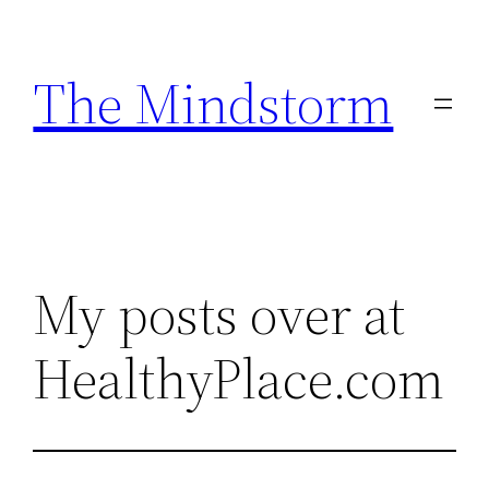
Skip
to
The Mindstorm
content
My posts over at
HealthyPlace.com