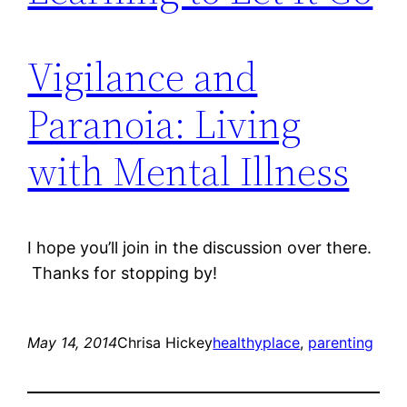
Vigilance and
Paranoia: Living
with Mental Illness
I hope you’ll join in the discussion over there.
Thanks for stopping by!
May 14, 2014
Chrisa Hickey
healthyplace
, 
parenting