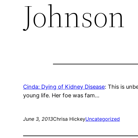
Johnson
Cinda: Dying of Kidney Disease
: This is unb
young life. Her foe was fam…
June 3, 2013
Chrisa Hickey
Uncategorized