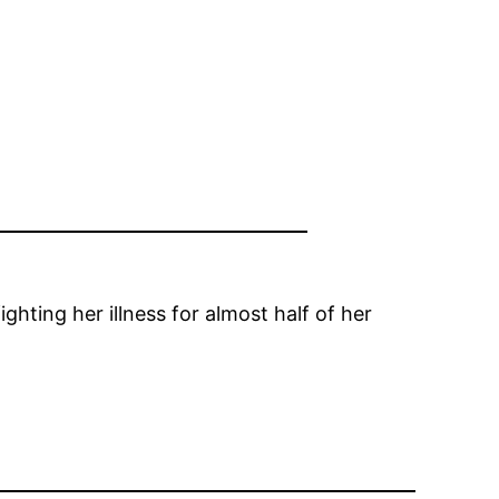
ighting her illness for almost half of her