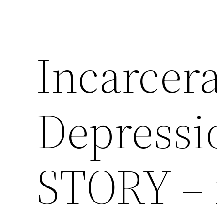
Incarcera
Depressi
STORY – 