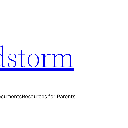
dstorm
ocuments
Resources for Parents