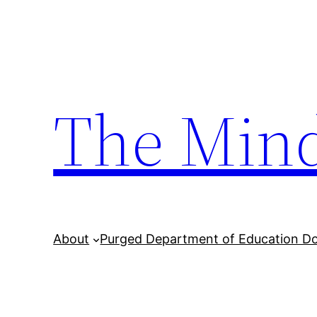
Skip
to
content
The Min
About
Purged Department of Education D