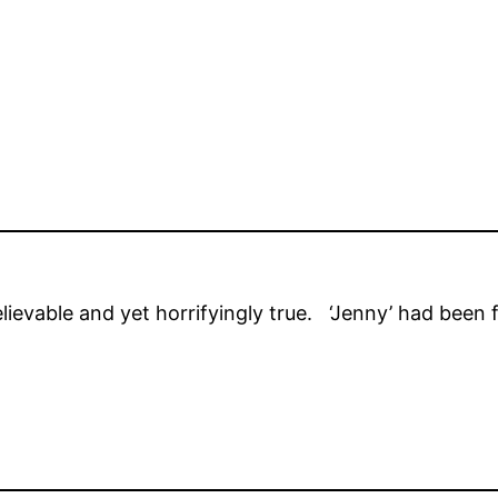
elievable and yet horrifyingly true. ‘Jenny’ had been f