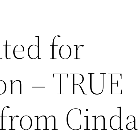
ted for
on – TRUE
from Cind