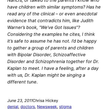
Nanci’s, or talked to the parents I know who
have children with similar symptoms? Has he
read any of the clinical – or even anecdotal
evidence that contradicts him, like Judith
Warner’s book, “We’ve Got Issues”?
Considering the examples he cites, I think
it’s safe to assume he has not. I’d be happy
to gather a group of parents and children
with Bipolar Disorder, Schizoaffective
Disorder and Schizophrenia together for Dr.
Kaplan to meet. I have a feeling, after a day
with us, Dr. Kaplan might be singing a
different tune
.
June 23, 2011
Chrisa Hickey
denial
, 
doctors
, 
Newsweek
, 
stigma