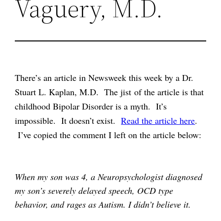
Vaguery, M.D.
There’s an article in Newsweek this week by a Dr.
Stuart L. Kaplan, M.D. The jist of the article is that
childhood Bipolar Disorder is a myth. It’s
impossible. It doesn’t exist.
Read the article here
.
I’ve copied the comment I left on the article below:
When my son was 4, a Neuropsychologist diagnosed
my son’s severely delayed speech, OCD type
behavior, and rages as Autism. I didn’t believe it.