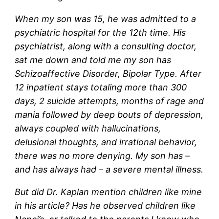
When my son was 15, he was admitted to a
psychiatric hospital for the 12th time. His
psychiatrist, along with a consulting doctor,
sat me down and told me my son has
Schizoaffective Disorder, Bipolar Type. After
12 inpatient stays totaling more than 300
days, 2 suicide attempts, months of rage and
mania followed by deep bouts of depression,
always coupled with hallucinations,
delusional thoughts, and irrational behavior,
there was no more denying. My son has –
and has always had – a severe mental illness.
But did Dr. Kaplan mention children like mine
in his article? Has he observed children like