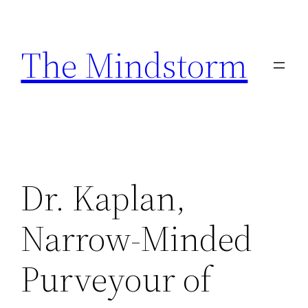
Skip
to
The Mindstorm
content
Dr. Kaplan,
Narrow-Minded
Purveyour of