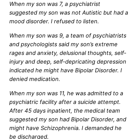
When my son was 7, a psychiatrist
suggested my son was not Autistic but had a
mood disorder. I refused to listen.
When my son was 9, a team of psychiatrists
and psychologists said my son’s extreme
rages and anxiety, delusional thoughts, self-
injury and deep, self-depricating depression
indicated he might have Bipolar Disorder. I
denied medication.
When my son was 11, he was admitted to a
psychiatric facility after a suicide attempt.
After 45 days inpatient, the medical team
suggested my son had Bipolar Disorder, and
might have Schizophrenia. I demanded he
be discharged.