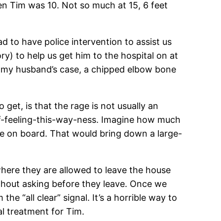
en Tim was 10. Not so much at 15, 6 feet
d to have police intervention to assist us
ry) to help us get him to the hospital on at
 in my husband’s case, a chipped elbow bone
 get, is that the rage is not usually an
-of-feeling-this-way-ness. Imagine how much
e on board. That would bring down a large-
, where they are allowed to leave the house
ithout asking before they leave. Once we
e “all clear” signal. It’s a horrible way to
al treatment for Tim.