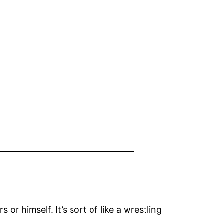
or himself. It’s sort of like a wrestling