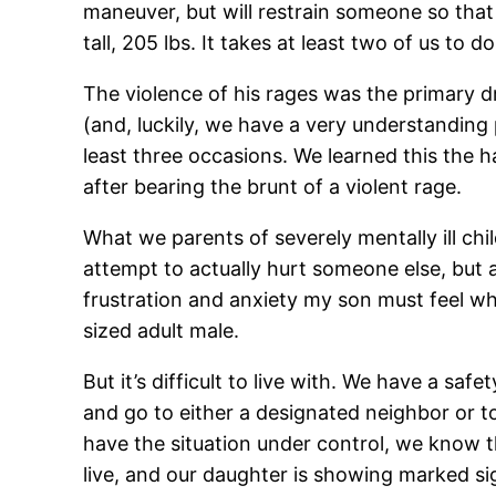
maneuver, but will restrain someone so that
tall, 205 lbs. It takes at least two of us to d
The violence of his rages was the primary dr
(and, luckily, we have a very understanding 
least three occasions. We learned this the h
after bearing the brunt of a violent rage.
What we parents of severely mentally ill chil
attempt to actually hurt someone else, but 
frustration and anxiety my son must feel w
sized adult male.
But it’s difficult to live with. We have a sa
and go to either a designated neighbor or t
have the situation under control, we know th
live, and our daughter is showing marked si