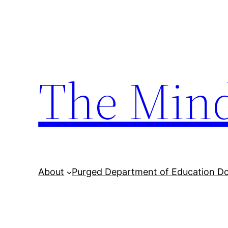
Skip
to
content
The Min
About
Purged Department of Education D