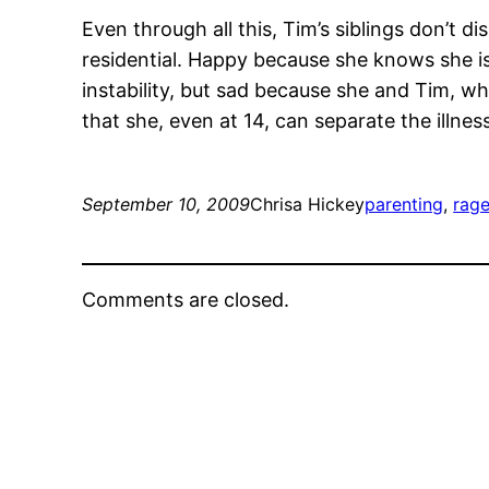
Even through all this, Tim’s siblings don’t d
residential. Happy because she knows she is
instability, but sad because she and Tim, wh
that she, even at 14, can separate the illness
September 10, 2009
Chrisa Hickey
parenting
, 
rag
Comments are closed.