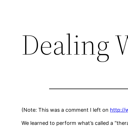
Dealing 
(Note: This was a comment I left on
http://
We learned to perform what’s called a “therap