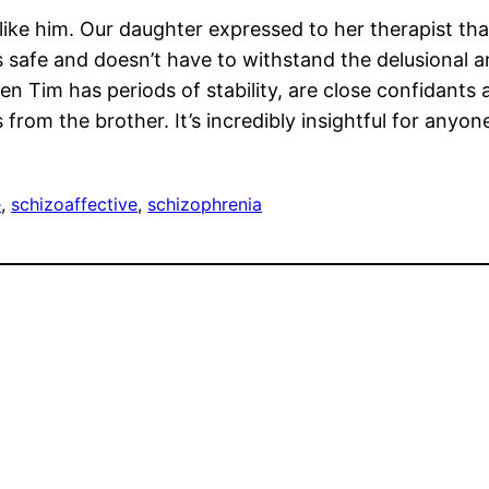
islike him. Our daughter expressed to her therapist th
 safe and doesn’t have to withstand the delusional a
en Tim has periods of stability, are close confidants 
 from the brother. It’s incredibly insightful for anyon
e
, 
schizoaffective
, 
schizophrenia