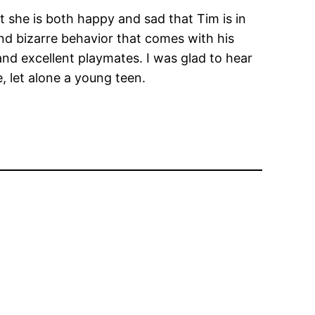
at she is both happy and sad that Tim is in
nd bizarre behavior that comes with his
and excellent playmates. I was glad to hear
e, let alone a young teen.