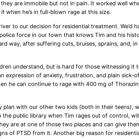
 they are immobile but not in pain. It worked well wh
o it when he’s in full-blown rage at this size.
iver to our decision for residential treatment. We’d ha
police force in our town that knows Tim and his histo
ard way, after suffering cuts, bruises, sprains, and,
dren understand, but is hard for those witnessing it to
an expression of anxiety, frustration, and plain sick
hen he can continue to rage with 400 mg of Thorazin
fety plan with our other two kids (both in their teens)
o the public library when Tim rages out of control, w
ey are at one of those two places and can give them th
gns of PTSD from it. Another big reason for residenti