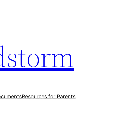
dstorm
ocuments
Resources for Parents