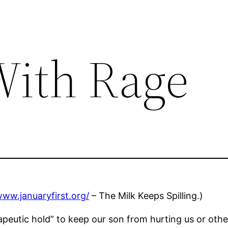
With Rage
www.januaryfirst.org/
– The Milk Keeps Spilling.)
eutic hold” to keep our son from hurting us or others 