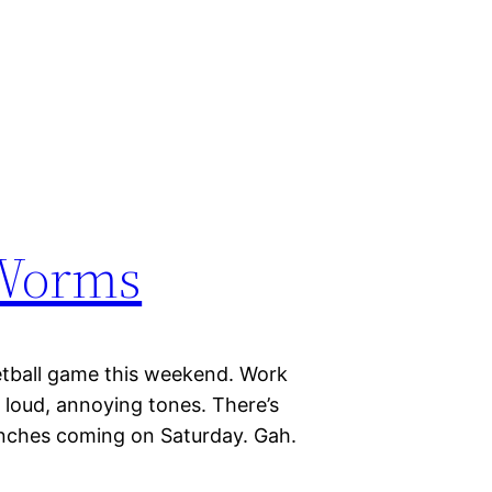
 Worms
etball game this weekend. Work
n loud, annoying tones. There’s
inches coming on Saturday. Gah.