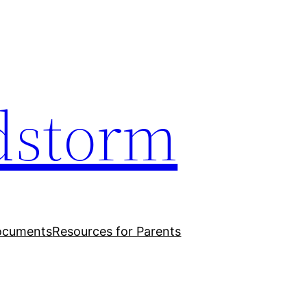
dstorm
ocuments
Resources for Parents