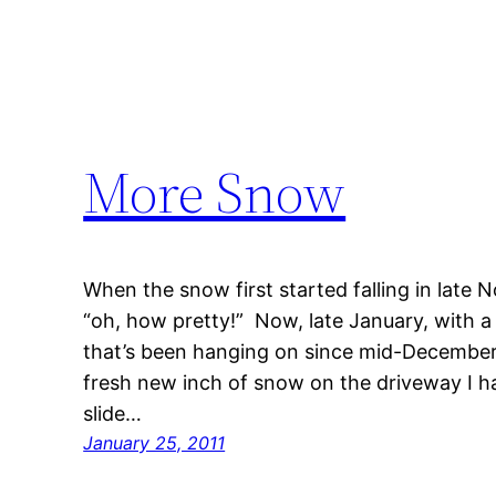
More Snow
When the snow first started falling in late
“oh, how pretty!” Now, late January, with a
that’s been hanging on since mid-December,
fresh new inch of snow on the driveway I h
slide…
January 25, 2011