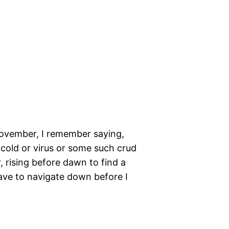
 November, I remember saying,
 cold or virus or some such crud
 rising before dawn to find a
ave to navigate down before I