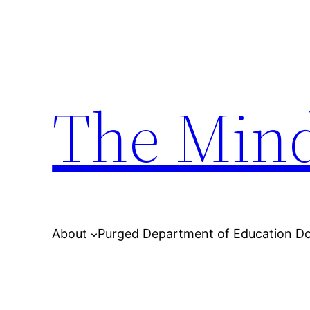
Skip
to
content
The Min
About
Purged Department of Education D