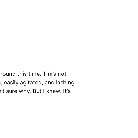
round this time. Tim’s not
 easily agitated, and lashing
 sure why. But I knew. It’s