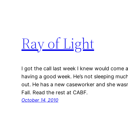
Ray of Light
I got the call last week I knew would come a
having a good week. He’s not sleeping much,
out. He has a new caseworker and she wasn’t
Fall. Read the rest at CABF.
October 14, 2010