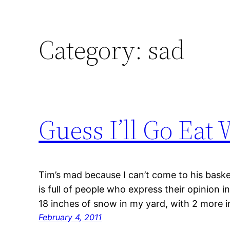
Category:
sad
Guess I’ll Go Eat
Tim’s mad because I can’t come to his bask
is full of people who express their opinion i
18 inches of snow in my yard, with 2 more 
February 4, 2011