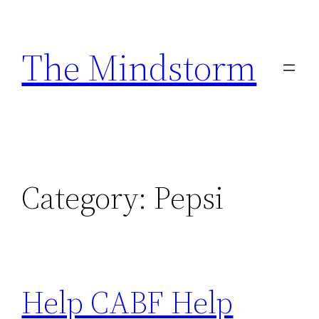
Skip
to
The Mindstorm
content
Category:
Pepsi
Help CABF Help