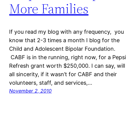
More Families
If you read my blog with any frequency, you
know that 2-3 times a month I blog for the
Child and Adolescent Bipolar Foundation.
CABF is in the running, right now, for a Pepsi
Refresh grant worth $250,000. I can say, will
all sincerity, if it wasn’t for CABF and their
volunteers, staff, and services,…
November 2, 2010