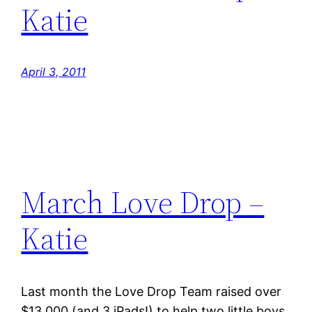
Katie
April 3, 2011
March Love Drop –
Katie
Last month the Love Drop Team raised over
$13,000 (and 3 iPads!) to help two little boys