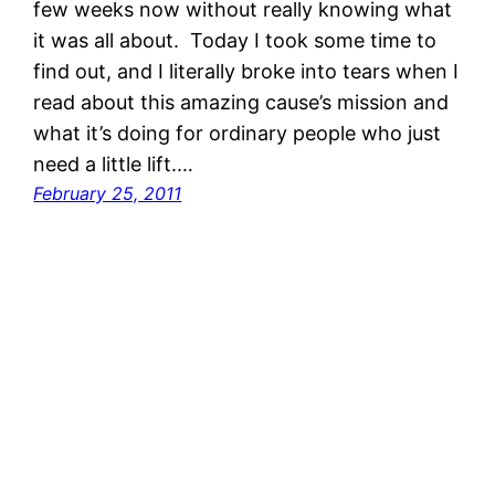
few weeks now without really knowing what
it was all about. Today I took some time to
find out, and I literally broke into tears when I
read about this amazing cause’s mission and
what it’s doing for ordinary people who just
need a little lift.…
February 25, 2011