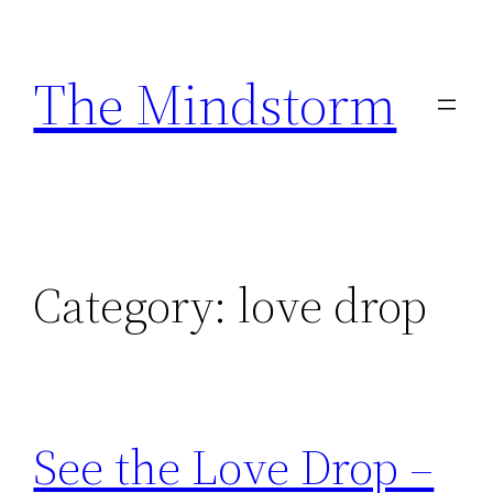
Skip
to
The Mindstorm
content
Category:
love drop
See the Love Drop –