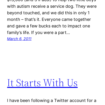
with autism receive a service dog. They were
beyond touched, and we did this in only 1
month – that’s it. Everyone came together
and gave a few bucks each to impact one
family’s life. If you were a part…
March 6, 2011
It Starts With Us
I have been following a Twitter account for a