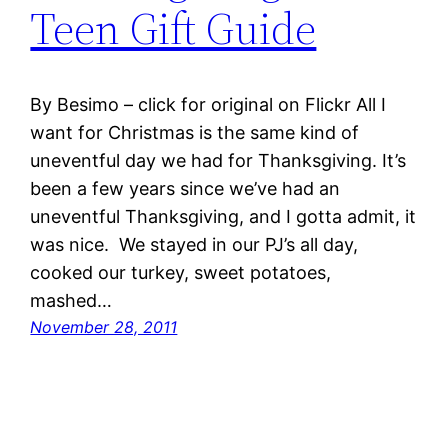
Teen Gift Guide
By Besimo – click for original on Flickr All I
want for Christmas is the same kind of
uneventful day we had for Thanksgiving. It’s
been a few years since we’ve had an
uneventful Thanksgiving, and I gotta admit, it
was nice. We stayed in our PJ’s all day,
cooked our turkey, sweet potatoes,
mashed…
November 28, 2011