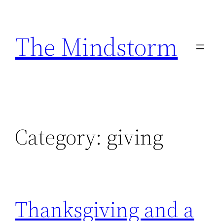
Skip
to
The Mindstorm
content
Category:
giving
Thanksgiving and a