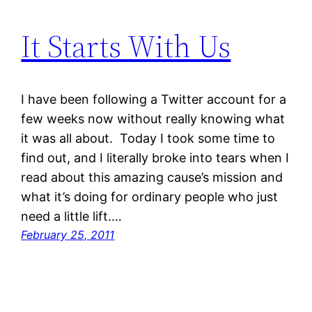
It Starts With Us
I have been following a Twitter account for a
few weeks now without really knowing what
it was all about. Today I took some time to
find out, and I literally broke into tears when I
read about this amazing cause’s mission and
what it’s doing for ordinary people who just
need a little lift.…
February 25, 2011