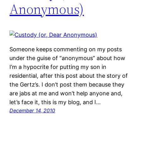
Anonymous)
Someone keeps commenting on my posts
under the guise of “anonymous” about how
I’m a hypocrite for putting my son in
residential, after this post about the story of
the Gertz’s. I don’t post them because they
are jabs at me and won’t help anyone and,
let’s face it, this is my blog, and I…
December 14, 2010