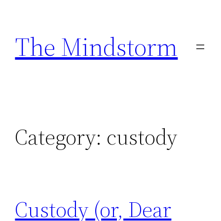
Skip
to
The Mindstorm
content
Category:
custody
Custody (or, Dear