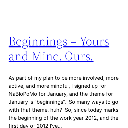
Beginnings – Yours
and Mine. Ours.
As part of my plan to be more involved, more
active, and more mindful, I signed up for
NaBloPoMo for January, and the theme for
January is “beginnings”. So many ways to go
with that theme, huh? So, since today marks
the beginning of the work year 2012, and the
first day of 2012 I’ve…