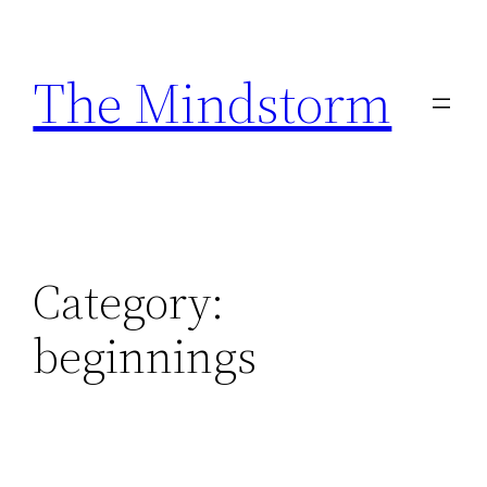
Skip
to
The Mindstorm
content
Category:
beginnings