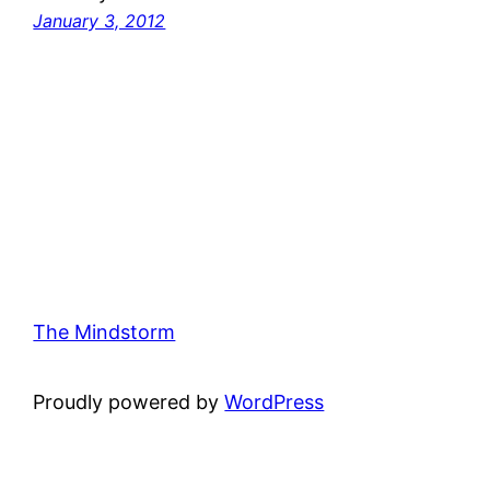
January 3, 2012
The Mindstorm
Proudly powered by
WordPress