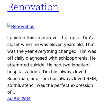
Renovation
I painted this stencil over the top of Tim’s
closet when he was eleven years old. That
was the year everything changed. Tim was
officially diagnosed with schizophrenia. He
attempted suicide. He had two inpatient
hospitalizations. Tim has always loved
Superman, and Tom has always loved REM,
so this stencil was the perfect expression
of…
April 9, 2016