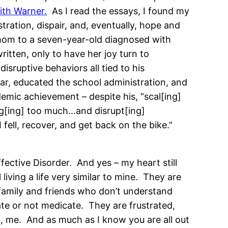
ith Warner.
As I read the essays, I found my
tration, dispair, and, eventually, hope and
mom to a seven-year-old diagnosed with
ritten, only to have her joy turn to
isruptive behaviors all tied to his
ar, educated the school administration, and
mic achievement – despite his, “scal[ing]
ng[ing] too much…and disrupt[ing]
 fell, recover, and get back on the bike.”
ective Disorder. And yes – my heart still
iving a life very similar to mine. They are
 family and friends who don’t understand
ate or not medicate. They are frustrated,
ll, me. And as much as I know you are all out