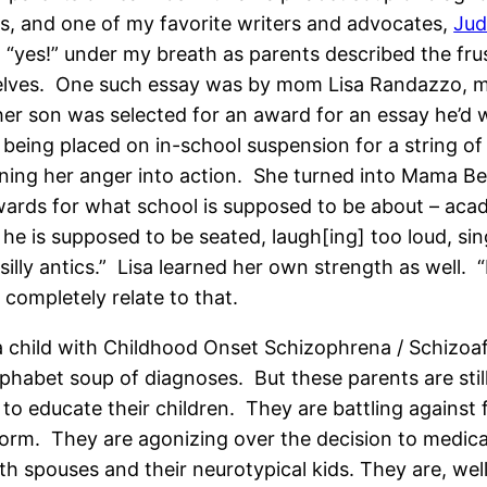
ers, and one of my favorite writers and advocates,
Jud
, “yes!” under my breath as parents described the frus
selves. One such essay was by mom Lisa Randazzo, 
her son was selected for an award for an essay he’d w
being placed on in-school suspension for a string of d
rning her anger into action. She turned into Mama Be
ards for what school is supposed to be about – acade
e is supposed to be seated, laugh[ing] too loud, si
lly antics.” Lisa learned her own strength as well. “I
ompletely relate to that.
a child with Childhood Onset Schizophrena / Schizoaff
bet soup of diagnoses. But these parents are still l
 to educate their children. They are battling against
 norm. They are agonizing over the decision to medic
with spouses and their neurotypical kids. They are, we