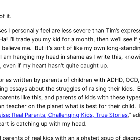
f it.
 I personally feel are less severe than Tim’s express h
Ha! I’ll trade you my kid for a month, then we’ll see if y
believe me. But it’s sort of like my own long-standing
I am hanging my head in shame as I write this, knowin
 even if my heart hasn’t quite caught up.
ries written by parents of children with ADHD, OCD, 
ting essays about the struggles of raising their kids.
parents like this, and parents of kids with these typ
n teacher on the planet what is best for their child. I
ise: Real Parents, Challenging Kids, True Stories
,” e
heart is catching up with my head.
 parents of real kids with an alphabet soup of diagn