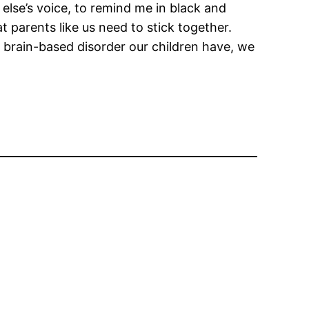
e else’s voice, to remind me in black and
t parents like us need to stick together.
 brain-based disorder our children have, we