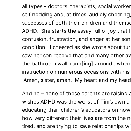
all types – doctors, therapists, social work
self nodding and, at times, audibly cheering
successes of both their children and them
ADHD. She starts the essay full of joy that 
confusion, frustration, and anger at her son 
condition. I cheered as she wrote about tu
saw her son receive that and many other aw
the bathroom wall, runn[ing] around…when h
instruction on numerous occasions with his si
Amen, sister, amen. My heart and my head c
And no – none of these parents are raising 
wishes ADHD was the worst of Tim’s own alpha
educating their children’s educators on how
how very different their lives are from the
tired, and are trying to save relationships 