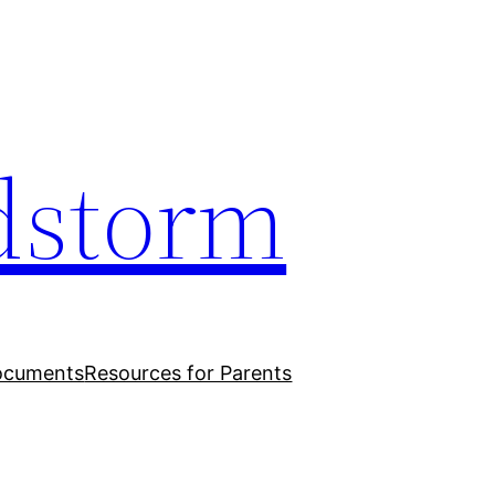
dstorm
ocuments
Resources for Parents