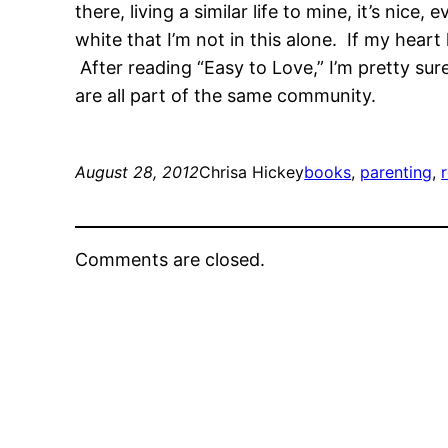
there, living a similar life to mine, it’s nic
white that I’m not in this alone. If my heart
After reading “Easy to Love,” I’m pretty su
are all part of the same community.
August 28, 2012
Chrisa Hickey
books
, 
parenting
, 
Comments are closed.