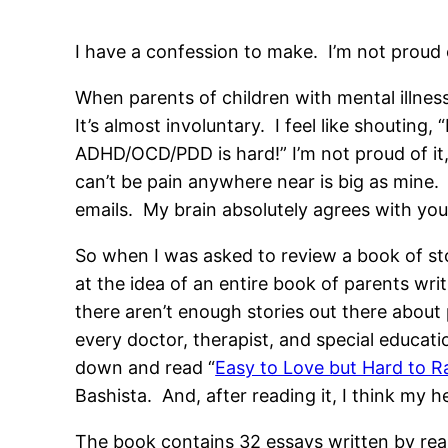
I have a confession to make. I’m not proud o
When parents of children with mental illnesses
It’s almost involuntary. I feel like shouting, “
ADHD/OCD/PDD is hard!” I’m not proud of it, 
can’t be pain anywhere near is big as mine. 
emails. My brain absolutely agrees with you,
So when I was asked to review a book of sto
at the idea of an entire book of parents wri
there aren’t enough stories out there about 
every doctor, therapist, and special educatio
down and read “
Easy to Love but Hard to Ra
Bashista. And, after reading it, I think my 
The book contains 32 essays written by real