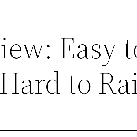
iew: Easy t
 Hard to Ra