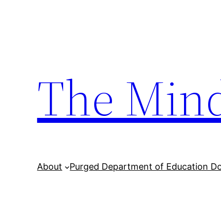
Skip
to
content
The Min
About
Purged Department of Education D