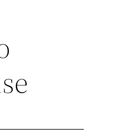
o
ise