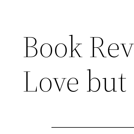
Book Rev
Love but