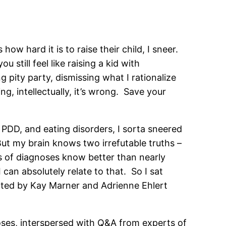
ow hard it is to raise their child, I sneer.
ou still feel like raising a kid with
 pity party, dismissing what I rationalize
g, intellectually, it’s wrong. Save your
PDD, and eating disorders, I sorta sneered
 But my brain knows two irrefutable truths –
es of diagnoses know better than nearly
 can absolutely relate to that. So I sat
dited by Kay Marner and Adrienne Ehlert
oses, interspersed with Q&A from experts of