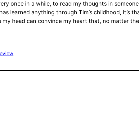
e, every once in a while, to read my thoughts in someon
 has learned anything through Tim’s childhood, it’s tha
re my head can convince my heart that, no matter the
review