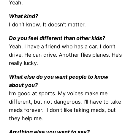
Yeah.
What kind?
I don’t know. It doesn’t matter.
Do you feel different than other kids?
Yeah. I have a friend who has a car. I don’t
drive. He can drive. Another flies planes. He’s
really lucky.
What else do you want people to know
about you?
I’m good at sports. My voices make me
different, but not dangerous. I’ll have to take
meds forever. I don’t like taking meds, but
they help me.
Anything else you want to say?