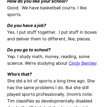
How do you like your school?
Good. We have basketball courts. I like
sports.
Do you have a job?
Yes. I put stuff together. I put stuff in boxes
and deliver them to different, like, places.
Do you go to school?
Yep. I study math, money, reading, some
science. We’re studying about
Cindy Bentley
.
Who’s that?
She did a lot of sports a long time ago. She
has the same problems I do. But she still
played sports professionally. (mom’s note:
Tim classifies as developmentally disabled