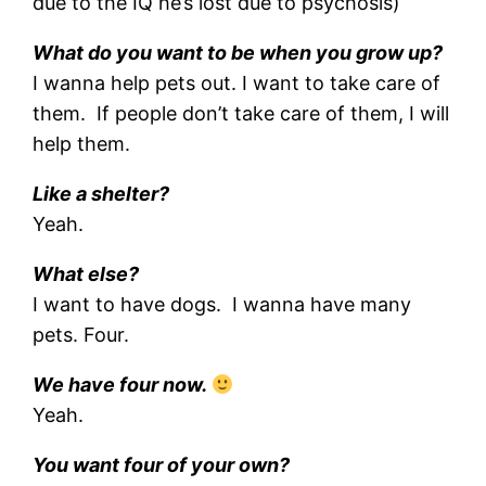
due to the IQ he’s lost due to psychosis)
What do you want to be when you grow up?
I wanna help pets out. I want to take care of
them. If people don’t take care of them, I will
help them.
Like a shelter?
Yeah.
What else?
I want to have dogs. I wanna have many
pets. Four.
We have four now.
Yeah.
You want four of your own?