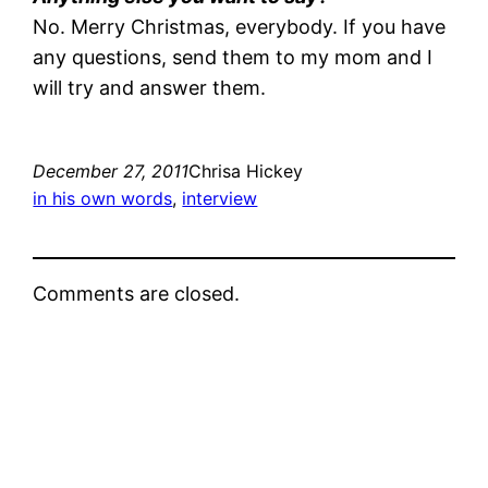
No. Merry Christmas, everybody. If you have
any questions, send them to my mom and I
will try and answer them.
December 27, 2011
Chrisa Hickey
in his own words
, 
interview
Comments are closed.