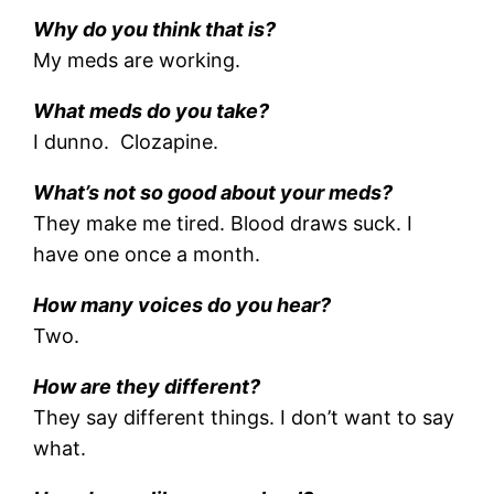
Why do you think that is?
My meds are working.
What meds do you take?
I dunno. Clozapine.
What’s not so good about your meds?
They make me tired. Blood draws suck. I
have one once a month.
How many voices do you hear?
Two.
How are they different?
They say different things. I don’t want to say
what.