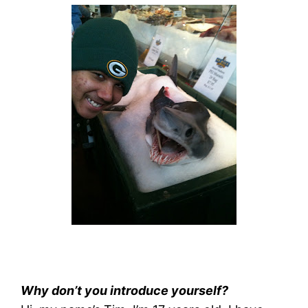
Why don’t you introduce yourself?