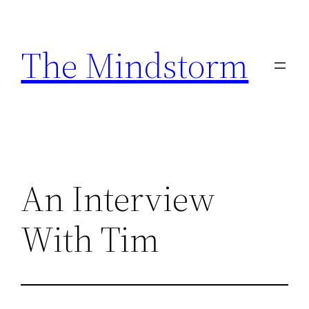
Skip
to
The Mindstorm
content
An Interview
With Tim