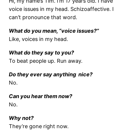
Hi, my name’s Tim. I’m 17 years old. I have
voice issues in my head. Schizoaffective. I
can’t pronounce that word.
What do you mean, “voice issues?”
Like, voices in my head.
What do they say to you?
To beat people up. Run away.
Do they ever say anything nice?
No.
Can you hear them now?
No.
Why not?
They’re gone right now.