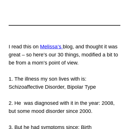
I read this on
Melissa’s
blog, and thought it was
great – so here’s our 30 things, modified a bit to
be from a mom’s point of view.
1. The illness my son lives with is:
Schizoaffective Disorder, Bipolar Type
2. He was diagnosed with it in the year: 2008,
but some mood disorder since 2000.
3. But he had symptoms since: Birth