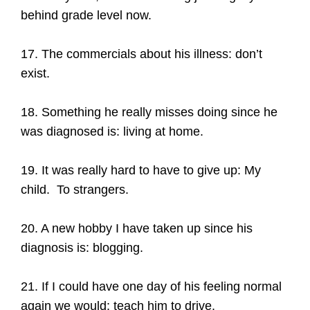
behind grade level now.
17. The commercials about his illness: don’t
exist.
18. Something he really misses doing since he
was diagnosed is: living at home.
19. It was really hard to have to give up: My
child. To strangers.
20. A new hobby I have taken up since his
diagnosis is: blogging.
21. If I could have one day of his feeling normal
again we would: teach him to drive.