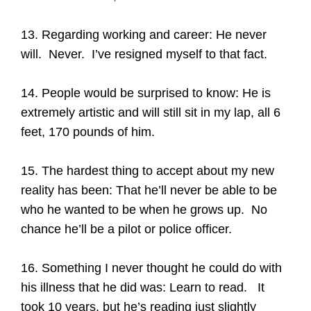
13. Regarding working and career: He never
will. Never. I’ve resigned myself to that fact.
14. People would be surprised to know: He is
extremely artistic and will still sit in my lap, all 6
feet, 170 pounds of him.
15. The hardest thing to accept about my new
reality has been: That he’ll never be able to be
who he wanted to be when he grows up. No
chance he’ll be a pilot or police officer.
16. Something I never thought he could do with
his illness that he did was: Learn to read. It
took 10 years, but he’s reading just slightly