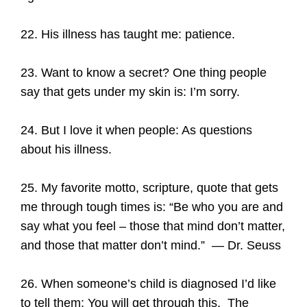
22. His illness has taught me: patience.
23. Want to know a secret? One thing people
say that gets under my skin is: I’m sorry.
24. But I love it when people: As questions
about his illness.
25. My favorite motto, scripture, quote that gets
me through tough times is: “Be who you are and
say what you feel – those that mind don’t matter,
and those that matter don’t mind.” — Dr. Seuss
26. When someone’s child is diagnosed I’d like
to tell them: You will get through this. The