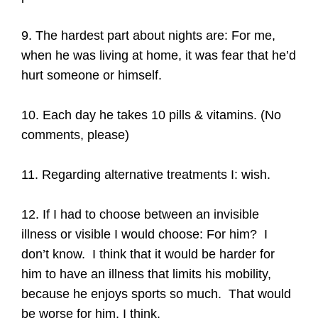
9. The hardest part about nights are: For me,
when he was living at home, it was fear that he’d
hurt someone or himself.
10. Each day he takes 10 pills & vitamins. (No
comments, please)
11. Regarding alternative treatments I: wish.
12. If I had to choose between an invisible
illness or visible I would choose: For him? I
don’t know. I think that it would be harder for
him to have an illness that limits his mobility,
because he enjoys sports so much. That would
be worse for him, I think.