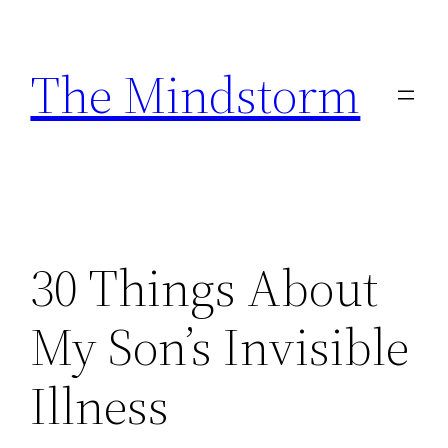
Skip
to
The Mindstorm
content
30 Things About
My Son’s Invisible
Illness