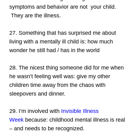
symptoms and behavior are not your child.
They are the illness.
27. Something that has surprised me about
living with a mentally ill child is: how much
wonder he still had / has in the world
28. The nicest thing someone did for me when
he wasn’t feeling well was: give my other
children time away from the chaos with
sleepovers and dinner.
29. I’m involved with
Invisible Illness
Week
because: childhood mental illness is real
– and needs to be recognized.