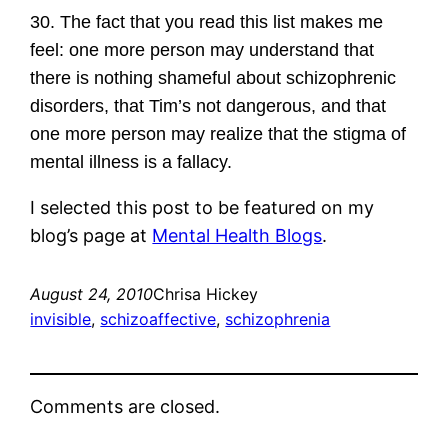
30. The fact that you read this list makes me
feel: one more person may understand that
there is nothing shameful about schizophrenic
disorders, that Tim’s not dangerous, and that
one more person may realize that the stigma of
mental illness is a fallacy.
I selected this post to be featured on my
blog’s page at
Mental Health Blogs
.
August 24, 2010
Chrisa Hickey
invisible
, 
schizoaffective
, 
schizophrenia
Comments are closed.