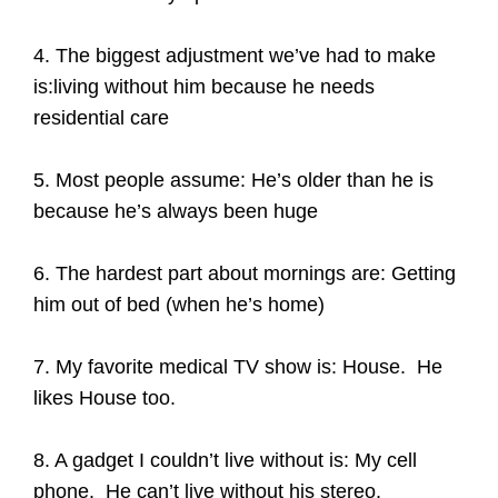
4. The biggest adjustment we’ve had to make
is:living without him because he needs
residential care
5. Most people assume: He’s older than he is
because he’s always been huge
6. The hardest part about mornings are: Getting
him out of bed (when he’s home)
7. My favorite medical TV show is: House. He
likes House too.
8. A gadget I couldn’t live without is: My cell
phone. He can’t live without his stereo.