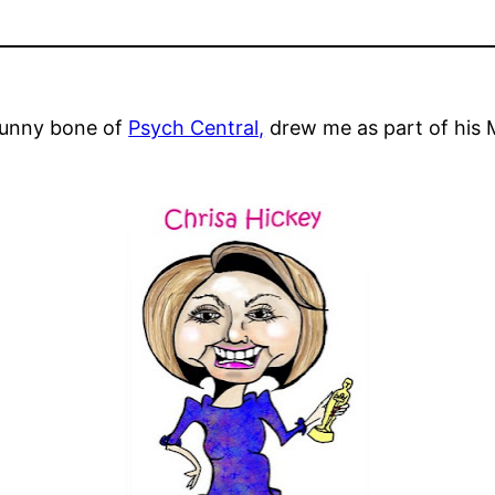
 funny bone of
Psych Central,
drew me as part of his