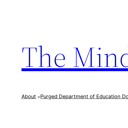
Skip
to
content
The Min
About
Purged Department of Education D