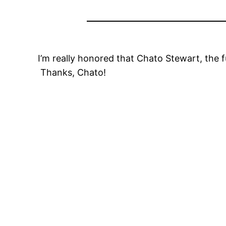
I’m really honored that Chato Stewart, the
Thanks, Chato!