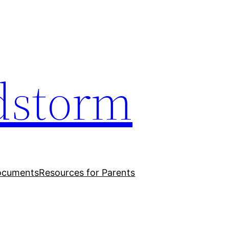
dstorm
ocuments
Resources for Parents