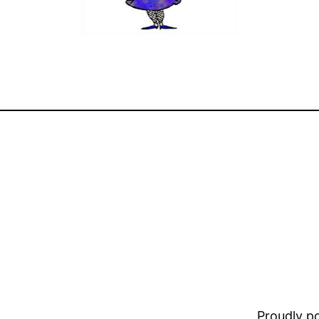
Proudly 