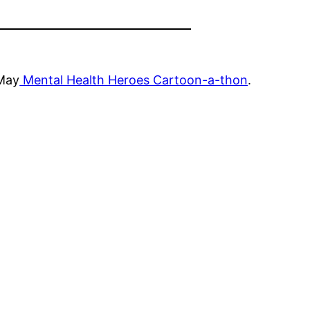
 May
Mental Health Heroes Cartoon-a-thon
.