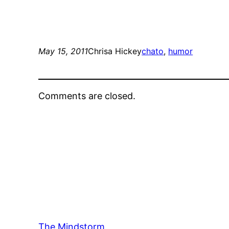
May 15, 2011
Chrisa Hickey
chato
, 
humor
Comments are closed.
The Mindstorm