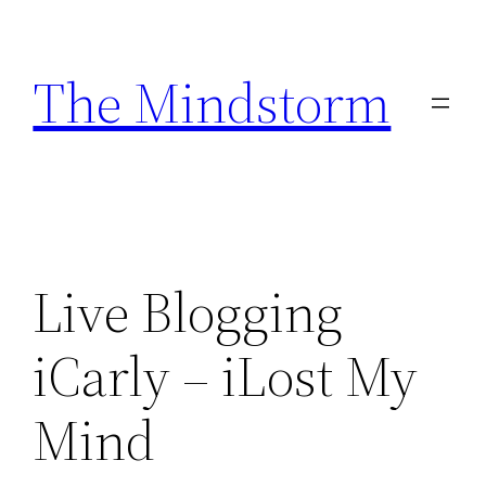
Skip
to
The Mindstorm
content
Live Blogging
iCarly – iLost My
Mind