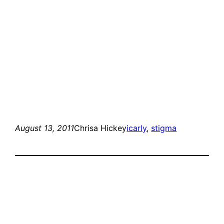
August 13, 2011
Chrisa Hickey
icarly
, 
stigma