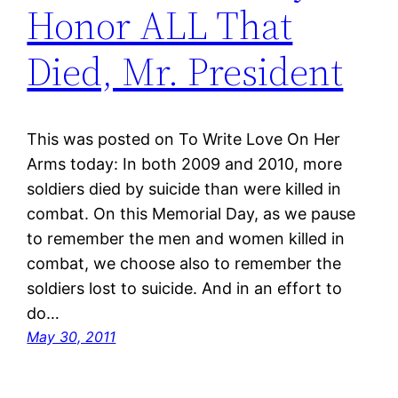
Honor ALL That
Died, Mr. President
This was posted on To Write Love On Her
Arms today: In both 2009 and 2010, more
soldiers died by suicide than were killed in
combat. On this Memorial Day, as we pause
to remember the men and women killed in
combat, we choose also to remember the
soldiers lost to suicide. And in an effort to
do…
May 30, 2011