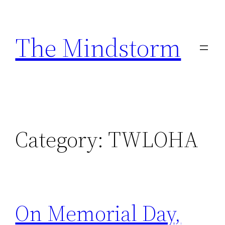
Skip
to
The Mindstorm
content
Category:
TWLOHA
On Memorial Day,