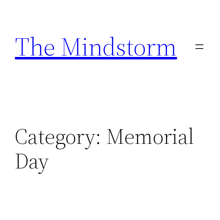
Skip
to
The Mindstorm
content
Category:
Memorial
Day