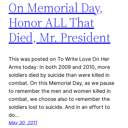
On Memorial Day,
Honor ALL That
Died, Mr. President
This was posted on To Write Love On Her
Arms today: In both 2009 and 2010, more
soldiers died by suicide than were killed in
combat. On this Memorial Day, as we pause
to remember the men and women killed in
combat, we choose also to remember the
soldiers lost to suicide. And in an effort to
do…
May 30, 2011