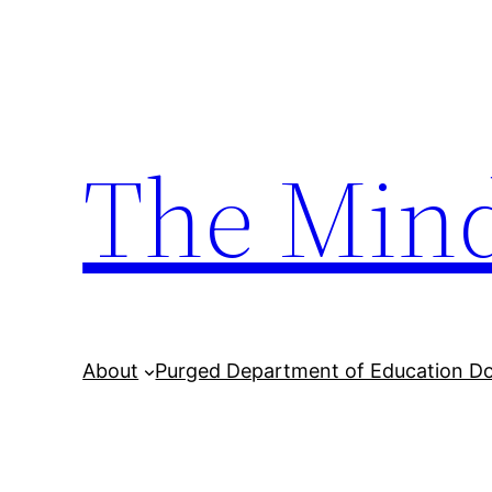
Skip
to
content
The Min
About
Purged Department of Education D