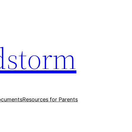
dstorm
ocuments
Resources for Parents