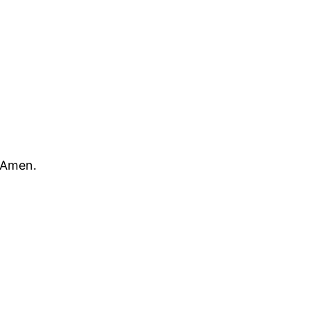
 Amen.