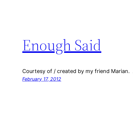
Enough Said
Courtesy of / created by my friend Marian.
February 17, 2012