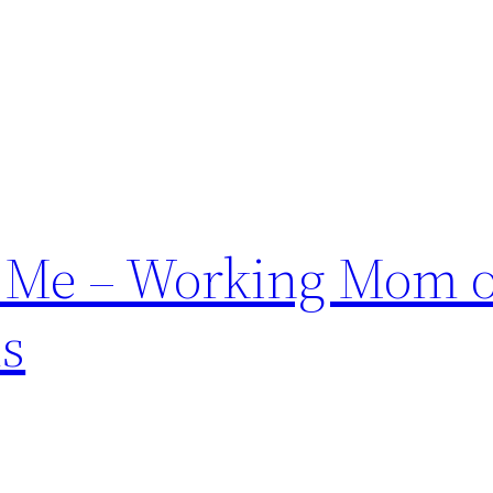
f Me – Working Mom o
ds