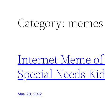
Category:
memes
Internet Meme o
Special Needs Ki
May 23, 2012