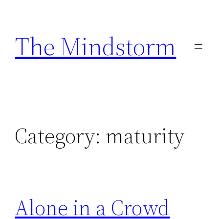
Skip
to
The Mindstorm
content
Category:
maturity
Alone in a Crowd