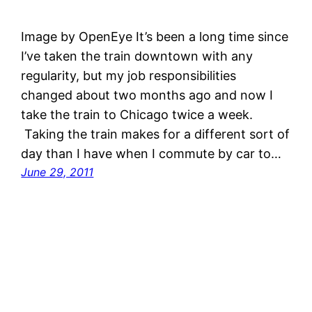
Image by OpenEye It’s been a long time since
I’ve taken the train downtown with any
regularity, but my job responsibilities
changed about two months ago and now I
take the train to Chicago twice a week.
Taking the train makes for a different sort of
day than I have when I commute by car to…
June 29, 2011